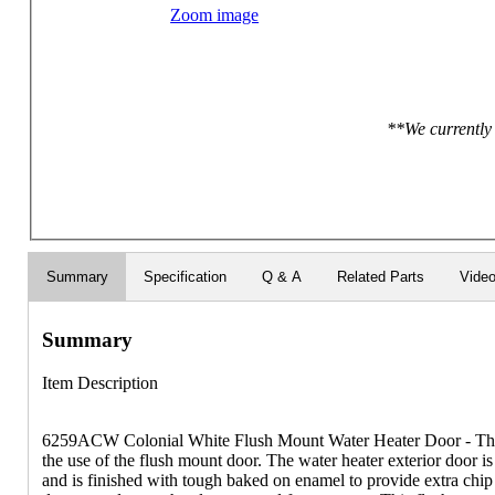
Zoom image
**We currently 
Summary
Specification
Q & A
Related Parts
Vide
Summary
Item Description
6259ACW Colonial White Flush Mount Water Heater Door - Th
the use of the flush mount door. The water heater exterior door is
and is finished with tough baked on enamel to provide extra chip