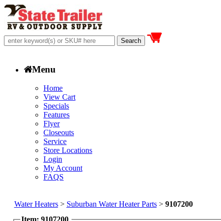
Menu
Home
View Cart
Specials
Features
Flyer
Closeouts
Service
Store Locations
Login
My Account
FAQS
Water Heaters
>
Suburban Water Heater Parts
>
9107200
Item: 9107200