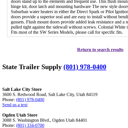
doors stand up to the elements and frequent use. This flush moun
hinge kit, door latch and mounting hardware The new style doors
Suburban water heaters in either the Direct Spark or Pilot Ignitio
doors provide a superior seal and are easy to install without bendi
gussets. Flush mount doors provide added leak resistance and a 
pulled tight against the sidewall without screws. Colonial White 
Fits most of the SW Series Models, please call for specific fits.
Return to search results
State Trailer Supply
(801) 978-0400
Salt Lake City Store
3600 S. Redwood Road, Salt Lake City, Utah 84119
Phone:
(801) 978-0400
Send us a text
Ogden Utah Store
3088 S. Washington Blvd., Ogden Utah 84401
Phone:
(801) 334-0700