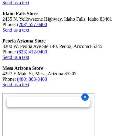
Send us a text
Idaho Falls Store
2435 N. Yellowstone Highway, Idaho Falls, Idaho 83401
Phone:
(208) 557-0400
Send us a text
Peoria Arizona Store
8200 W. Peoria Ave Ste 140, Peoria, Arizona 85345
Phone:
(623) 412-0400
Send us a text
Mesa Arizona Store
4227 E Main St, Mesa, Arizona 85205
Phone:
(480) 863-8400
Send us a text