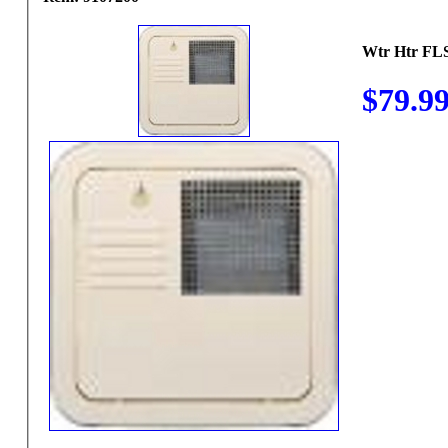
Wtr Htr F
$79.9