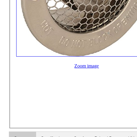
Zoom image