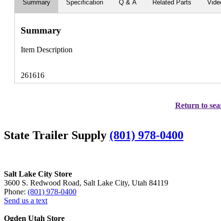
Summary
Specification
Q & A
Related Parts
Vide
Summary
Item Description
261616
Return to sea
State Trailer Supply
(801) 978-0400
Salt Lake City Store
3600 S. Redwood Road, Salt Lake City, Utah 84119
Phone:
(801) 978-0400
Send us a text
Ogden Utah Store