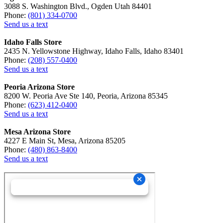
3088 S. Washington Blvd., Ogden Utah 84401
Phone:
(801) 334-0700
Send us a text
Idaho Falls Store
2435 N. Yellowstone Highway, Idaho Falls, Idaho 83401
Phone:
(208) 557-0400
Send us a text
Peoria Arizona Store
8200 W. Peoria Ave Ste 140, Peoria, Arizona 85345
Phone:
(623) 412-0400
Send us a text
Mesa Arizona Store
4227 E Main St, Mesa, Arizona 85205
Phone:
(480) 863-8400
Send us a text