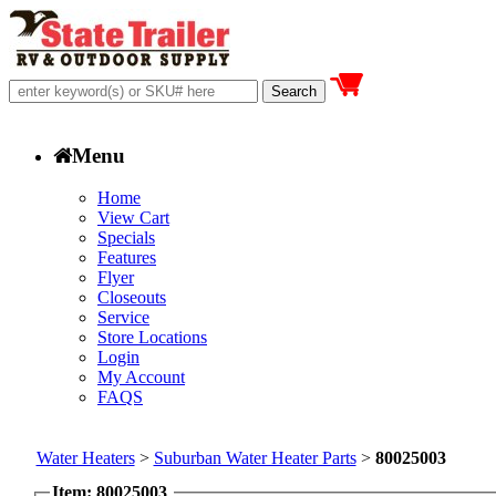
Menu
Home
View Cart
Specials
Features
Flyer
Closeouts
Service
Store Locations
Login
My Account
FAQS
Water Heaters
>
Suburban Water Heater Parts
>
80025003
Item: 80025003