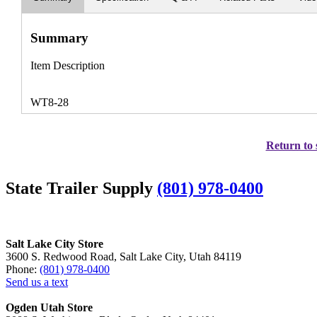
Summary
Item Description
WT8-28
Return to 
State Trailer Supply
(801) 978-0400
Salt Lake City Store
3600 S. Redwood Road, Salt Lake City, Utah 84119
Phone:
(801) 978-0400
Send us a text
Ogden Utah Store