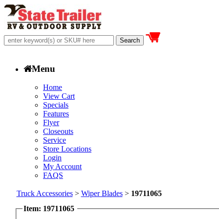
Menu
Home
View Cart
Specials
Features
Flyer
Closeouts
Service
Store Locations
Login
My Account
FAQS
Truck Accessories
>
Wiper Blades
>
19711065
Item: 19711065