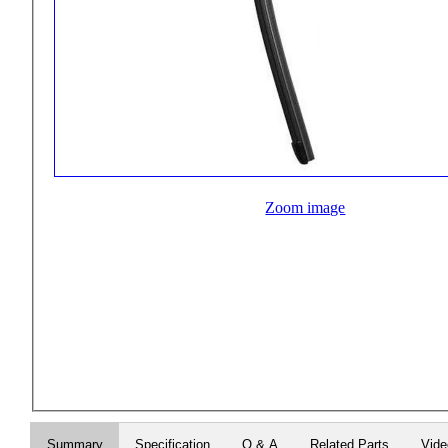
Zoom image
Summary
Specification
Q & A
Related Parts
Vid