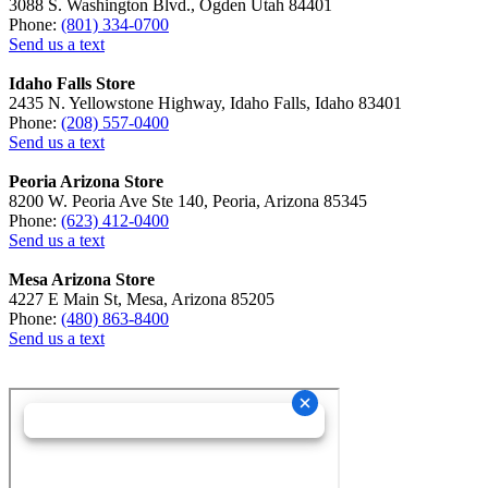
3088 S. Washington Blvd., Ogden Utah 84401
Phone:
(801) 334-0700
Send us a text
Idaho Falls Store
2435 N. Yellowstone Highway, Idaho Falls, Idaho 83401
Phone:
(208) 557-0400
Send us a text
Peoria Arizona Store
8200 W. Peoria Ave Ste 140, Peoria, Arizona 85345
Phone:
(623) 412-0400
Send us a text
Mesa Arizona Store
4227 E Main St, Mesa, Arizona 85205
Phone:
(480) 863-8400
Send us a text