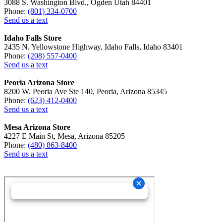
3088 S. Washington Blvd., Ogden Utah 84401
Phone:
(801) 334-0700
Send us a text
Idaho Falls Store
2435 N. Yellowstone Highway, Idaho Falls, Idaho 83401
Phone:
(208) 557-0400
Send us a text
Peoria Arizona Store
8200 W. Peoria Ave Ste 140, Peoria, Arizona 85345
Phone:
(623) 412-0400
Send us a text
Mesa Arizona Store
4227 E Main St, Mesa, Arizona 85205
Phone:
(480) 863-8400
Send us a text