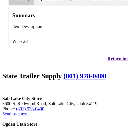
Summary
Item Description
WT6-28
Return to 
State Trailer Supply
(801) 978-0400
Salt Lake City Store
3600 S. Redwood Road, Salt Lake City, Utah 84119
Phone:
(801) 978-0400
Send us a text
Ogden Utah Store