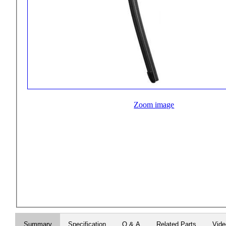
Zoom image
Summary
Specification
Q & A
Related Parts
Vid