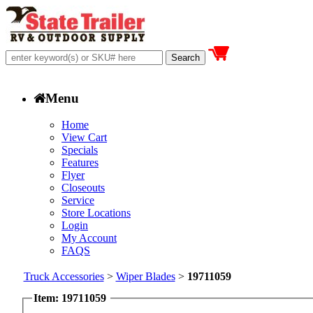
Menu
Home
View Cart
Specials
Features
Flyer
Closeouts
Service
Store Locations
Login
My Account
FAQS
Truck Accessories
>
Wiper Blades
>
19711059
Item: 19711059