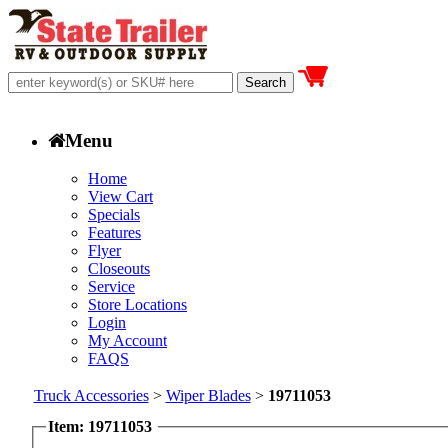
Menu
Home
View Cart
Specials
Features
Flyer
Closeouts
Service
Store Locations
Login
My Account
FAQS
Truck Accessories
>
Wiper Blades
>
19711053
Item: 19711053