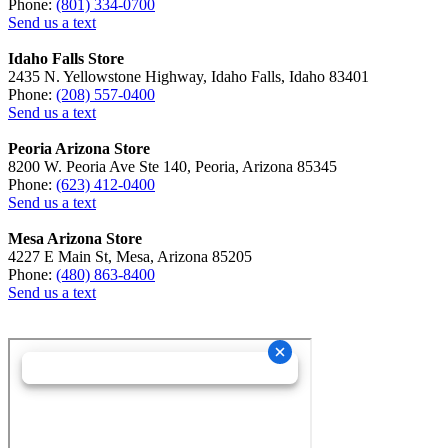
Phone:
(801) 334-0700
Send us a text
Idaho Falls Store
2435 N. Yellowstone Highway, Idaho Falls, Idaho 83401
Phone:
(208) 557-0400
Send us a text
Peoria Arizona Store
8200 W. Peoria Ave Ste 140, Peoria, Arizona 85345
Phone:
(623) 412-0400
Send us a text
Mesa Arizona Store
4227 E Main St, Mesa, Arizona 85205
Phone:
(480) 863-8400
Send us a text