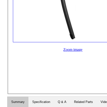
Zoom image
Summary
Specification
Q & A
Related Parts
Vid