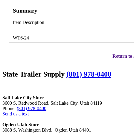
Summary
Item Description
WT6-24
Return to 
State Trailer Supply
(801) 978-0400
Salt Lake City Store
3600 S. Redwood Road, Salt Lake City, Utah 84119
Phone:
(801) 978-0400
Send us a text
Ogden Utah Store
3088 S. Washington Blvd., Ogden Utah 84401