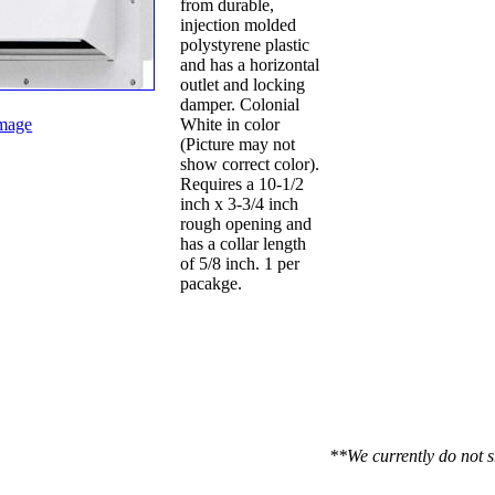
from durable,
injection molded
polystyrene plastic
and has a horizontal
outlet and locking
damper. Colonial
mage
White in color
(Picture may not
show correct color).
Requires a 10-1/2
inch x 3-3/4 inch
rough opening and
has a collar length
of 5/8 inch. 1 per
pacakge.
**We currently do not s