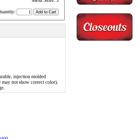
Mesa Store: 3
uantity:
rable, injection molded
e may not show correct color).
ge.
0400