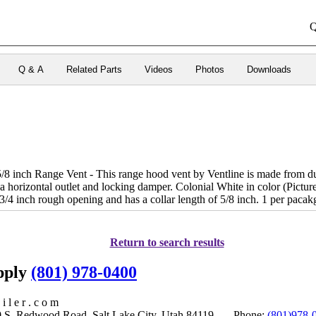
Q
Q & A
Related Parts
Videos
Photos
Downloads
8 inch Range Vent - This range hood vent by Ventline is made from du
 a horizontal outlet and locking damper. Colonial White in color (Pictur
3/4 inch rough opening and has a collar length of 5/8 inch. 1 per pacak
Return to search results
upply
(801) 978-0400
i l e r . c o m
S. Redwood Road, Salt Lake City, Utah 84119 Phone:
(801)978-