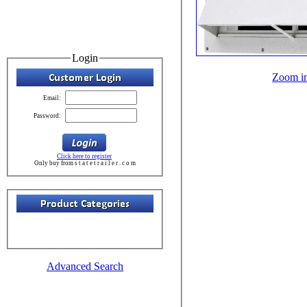
Login
Zoom i
Email:
Password:
Click here to register
Only buy from s t a t e t r a i l e r . c o m
Advanced Search