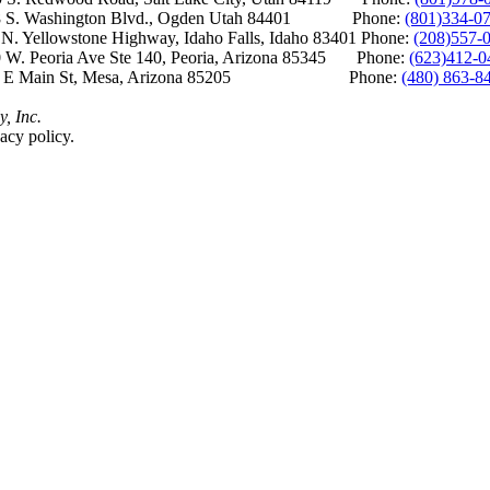
S. Washington Blvd., Ogden Utah 84401 Phone:
(801)334-0
Yellowstone Highway, Idaho Falls, Idaho 83401 Phone:
(208)557-
 W. Peoria Ave Ste 140, Peoria, Arizona 85345 Phone:
(623)412-0
 E Main St, Mesa, Arizona 85205 Phone:
(480) 863-8
y, Inc.
acy policy.