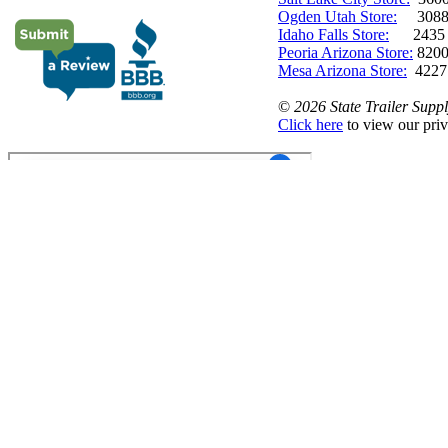
Ogden Utah Store:
3088 
Idaho Falls Store:
2435 N. 
Peoria Arizona Store:
8200
Mesa Arizona Store:
4227
©
2026 State Trailer Suppl
Click here
to view our priv