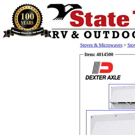
Stoves & Microwaves
>
Sto
Item: 4014500