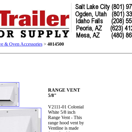
ve & Oven Accessories
>
4014500
RANGE VENT
5/8"
V2111-01 Colonial
White 5/8 inch
Range Vent - This
range hood vent by
Ventline is made