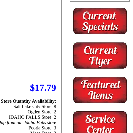
$17.79
Store Quantity Availability:
Salt Lake City Store: 8
Ogden Store: 2
IDAHO FALLS Store: 2
hip from our Idaho Falls store
Peoria Store: 3