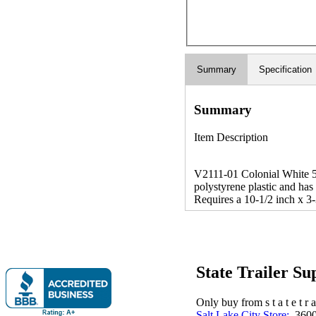
Summary
Specification
Summary
Item Description
V2111-01 Colonial White 5/
polystyrene plastic and has
Requires a 10-1/2 inch x 3-
State Trailer S
Only buy from s t a t e t r a 
Salt Lake City Store:
3600 