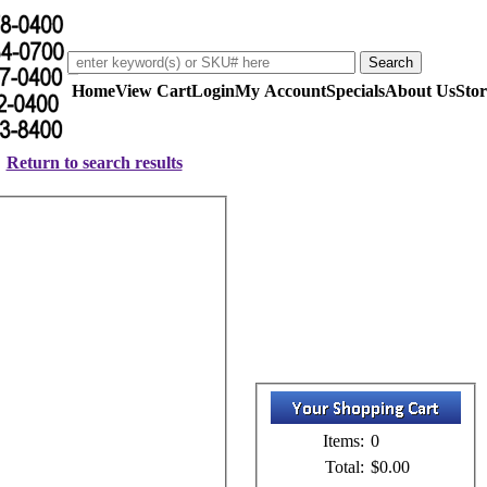
Home
View Cart
Login
My Account
Specials
About Us
Stor
Return to search results
Items:
0
Total:
$0.00