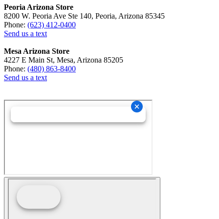
Peoria Arizona Store
8200 W. Peoria Ave Ste 140, Peoria, Arizona 85345
Phone:
(623) 412-0400
Send us a text
Mesa Arizona Store
4227 E Main St, Mesa, Arizona 85205
Phone:
(480) 863-8400
Send us a text