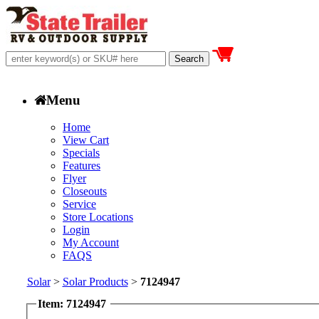
Menu
Home
View Cart
Specials
Features
Flyer
Closeouts
Service
Store Locations
Login
My Account
FAQS
Solar
>
Solar Products
>
7124947
Item: 7124947