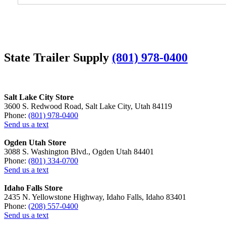
State Trailer Supply
(801) 978-0400
Salt Lake City Store
3600 S. Redwood Road, Salt Lake City, Utah 84119
Phone:
(801) 978-0400
Send us a text
Ogden Utah Store
3088 S. Washington Blvd., Ogden Utah 84401
Phone:
(801) 334-0700
Send us a text
Idaho Falls Store
2435 N. Yellowstone Highway, Idaho Falls, Idaho 83401
Phone:
(208) 557-0400
Send us a text