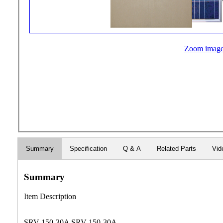
Zoom imag
Summary
Specification
Q & A
Related Parts
Vid
Summary
Item Description
SRV-150-30A SRV-150-30A