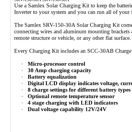
Use a Samlex Solar Charging Kit to keep the batter
Inverter to your system and you can run all of your
The Samlex SRV-150-30A Solar Charging Kit comes w
connecting wires and aluminum mounting brackets and
remote structure or vehicle, or any other flat surface.
Every Charging Kit includes an SCC-30AB Charge C
·
Micro-processor control
·
30 Amp charging capacity
·
Battery equalization
·
Digital LCD display indicates voltage, cur
·
8 charge settings for different battery types
·
Optional remote temperature sensor
·
4 stage charging with LED indicators
·
Dual voltage capability 12V/24V