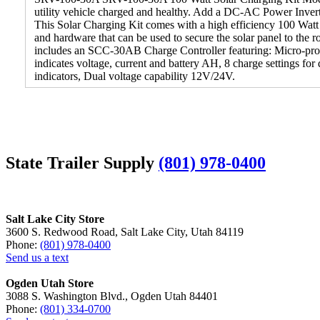
utility vehicle charged and healthy. Add a DC-AC Power Invert
This Solar Charging Kit comes with a high efficiency 100 Watt
and hardware that can be used to secure the solar panel to the r
includes an SCC-30AB Charge Controller featuring: Micro-proce
indicates voltage, current and battery AH, 8 charge settings for
indicators, Dual voltage capability 12V/24V.
State Trailer Supply
(801) 978-0400
Salt Lake City Store
3600 S. Redwood Road, Salt Lake City, Utah 84119
Phone:
(801) 978-0400
Send us a text
Ogden Utah Store
3088 S. Washington Blvd., Ogden Utah 84401
Phone:
(801) 334-0700