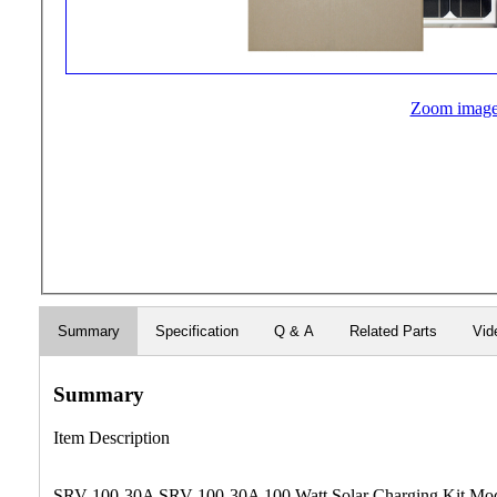
Zoom imag
Summary
Specification
Q & A
Related Parts
Vid
Summary
Item Description
SRV-100-30A SRV-100-30A 100 Watt Solar Charging Kit Model: