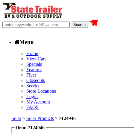
Menu
Home
View Cart
Specials
Features
Flyer
Closeouts
Service
Store Locations
Login
My Account
FAQS
Solar
>
Solar Products
>
7124946
Item: 7124946