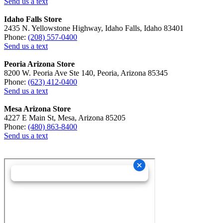
Send us a text
Idaho Falls Store
2435 N. Yellowstone Highway, Idaho Falls, Idaho 83401
Phone:
(208) 557-0400
Send us a text
Peoria Arizona Store
8200 W. Peoria Ave Ste 140, Peoria, Arizona 85345
Phone:
(623) 412-0400
Send us a text
Mesa Arizona Store
4227 E Main St, Mesa, Arizona 85205
Phone:
(480) 863-8400
Send us a text