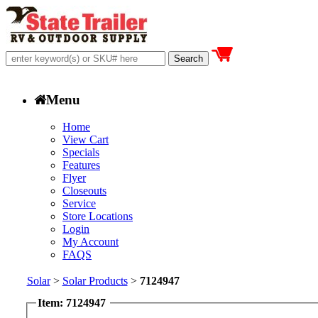
Menu
Home
View Cart
Specials
Features
Flyer
Closeouts
Service
Store Locations
Login
My Account
FAQS
Solar
>
Solar Products
>
7124947
Item: 7124947