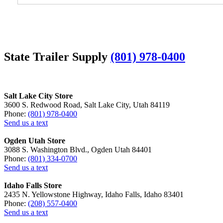
State Trailer Supply
(801) 978-0400
Salt Lake City Store
3600 S. Redwood Road, Salt Lake City, Utah 84119
Phone:
(801) 978-0400
Send us a text
Ogden Utah Store
3088 S. Washington Blvd., Ogden Utah 84401
Phone:
(801) 334-0700
Send us a text
Idaho Falls Store
2435 N. Yellowstone Highway, Idaho Falls, Idaho 83401
Phone:
(208) 557-0400
Send us a text