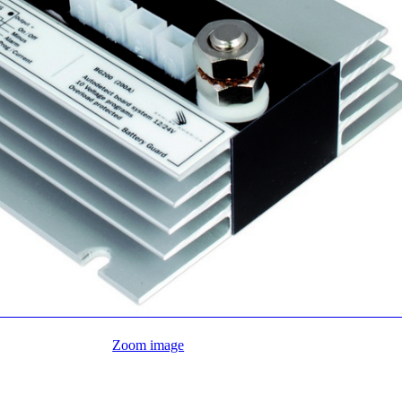
Zoom image