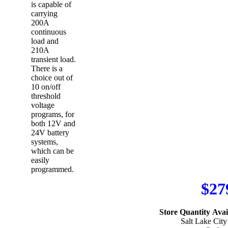
is capable of
carrying
200A
continuous
load and
210A
transient load.
There is a
choice out of
10 on/off
threshold
voltage
programs, for
both 12V and
24V battery
systems,
which can be
easily
programmed.
$27
Store Quantity Avail
Salt Lake City