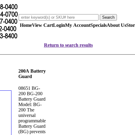
Home
View Cart
Login
My Account
Specials
About Us
Stor
Return to search results
200A Battery
Guard
08651 BG-
200 BG-200
Battery Guard
Model: BG-
200 The
universal
programmable
Battery Guard
(BG) prevents