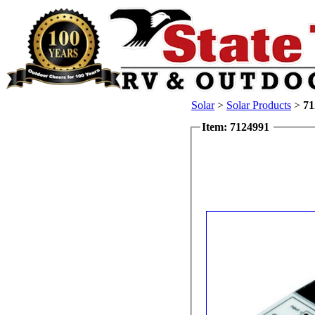
Solar
>
Solar Products
>
71
Item: 7124991