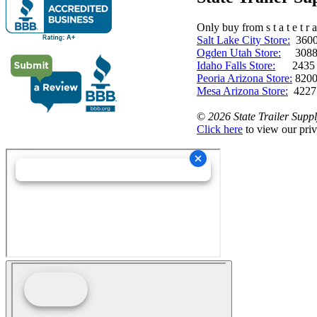
Only buy from s t a t e t r a 
Salt Lake City Store:
3600 
Ogden Utah Store:
3088 
Idaho Falls Store:
2435 N. 
Peoria Arizona Store:
8200
Mesa Arizona Store:
4227
©
2026 State Trailer Suppl
Click here
to view our priv