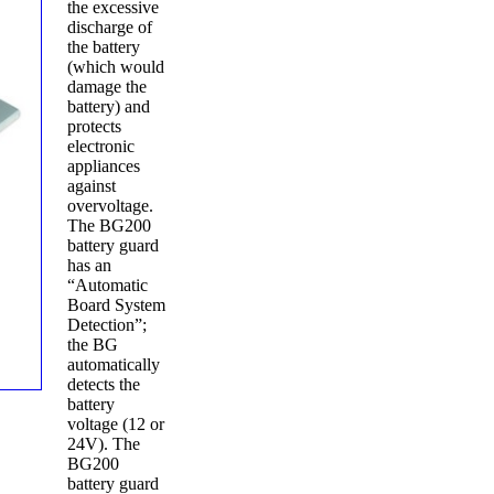
the excessive
discharge of
the battery
(which would
damage the
battery) and
protects
electronic
appliances
against
overvoltage.
The BG200
battery guard
has an
“Automatic
Board System
Detection”;
the BG
automatically
detects the
battery
voltage (12 or
24V). The
BG200
battery guard