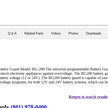
n
Q & A
Related Parts
Videos
Photos
Downloads
ery Guard Model: BG-200 The universal programmable Battery Guard 
rotects electronic appliances against overvoltage. The BG200 battery
battery voltage (12 or 24V). The BG200 battery guard is capable of car
d voltage programs, for both 12V and 24V battery systems, which can b
Return to search results
upply
(801) 978-0400