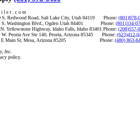
i l e r . c o m
S. Redwood Road, Salt Lake City, Utah 84119 Phone:
(801)978-
S. Washington Blvd., Ogden Utah 84401 Phone:
(801)334-0
Yellowstone Highway, Idaho Falls, Idaho 83401 Phone:
(208)557-
 W. Peoria Ave Ste 140, Peoria, Arizona 85345 Phone:
(623)412-0
 E Main St, Mesa, Arizona 85205 Phone:
(480) 863-8
y, Inc.
acy policy.