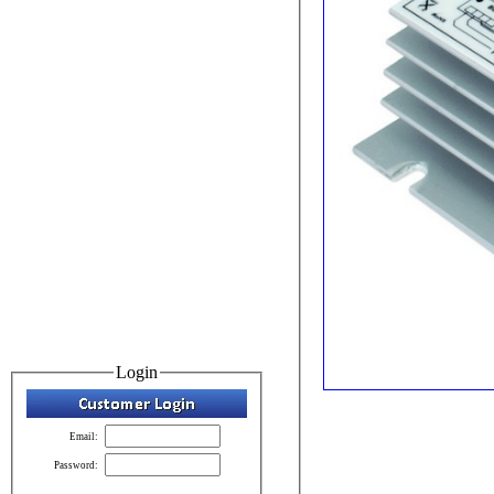
Login
Email:
Password: