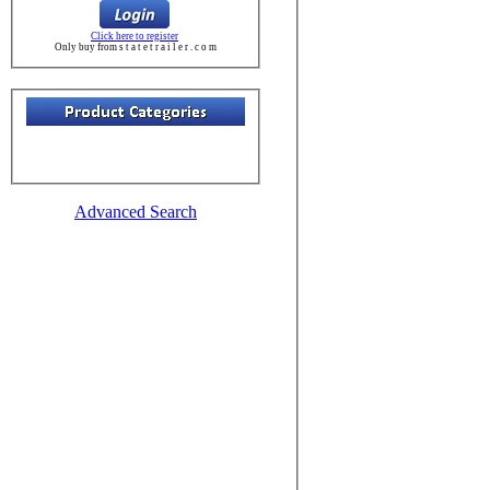
Click here to register
Only buy from s t a t e t r a i l e r . c o m
Advanced Search