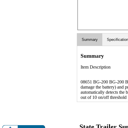
Summary
Specificatio
Summary
Item Description
08651 BG-200 BG-200 Batt
damage the battery) and p
automatically detects the 
out of 10 on/off threshol
State Trailer S