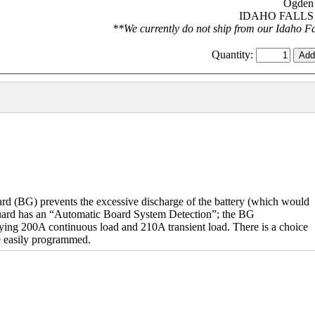
Ogden 
IDAHO FALLS S
**We currently do not ship from our Idaho Fal
Quantity:
(BG) prevents the excessive discharge of the battery (which would
 guard has an “Automatic Board System Detection”; the BG
rying 200A continuous load and 210A transient load. There is a choice
e easily programmed.