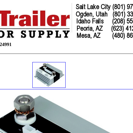
24991