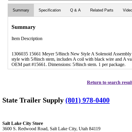
Summary
Specification
Q & A
Related Parts
Vide
Summary
Item Description
1306035 15661 Meyer 5/8inch New Style A Solenoid Assembly 
style with 5/8inch stem, includes A coil with black wire and A 
OEM part #15661. Dimensions: 5/8inch stem. 1 per package.
Return to search resul
State Trailer Supply
(801) 978-0400
Salt Lake City Store
3600 S. Redwood Road, Salt Lake City, Utah 84119