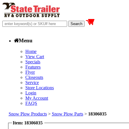
Menu
Home
View Cart
Specials
Features
Flyer
Closeouts
Service
Store Locations
Login
My Account
FAQS
Snow Plow Products
>
Snow Plow Parts
>
18306035
Item: 18306035