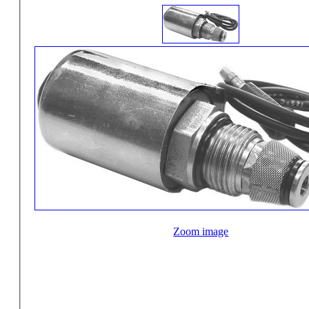
Zoom image