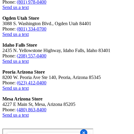
Phone:
(801) 978-0400
Send us a text
Ogden Utah Store
3088 S. Washington Blvd., Ogden Utah 84401
Phone:
(801) 334-0700
Send us a text
Idaho Falls Store
2435 N. Yellowstone Highway, Idaho Falls, Idaho 83401
Phone:
(208) 557-0400
Send us a text
Peoria Arizona Store
8200 W. Peoria Ave Ste 140, Peoria, Arizona 85345
Phone:
(623) 412-0400
Send us a text
Mesa Arizona Store
4227 E Main St, Mesa, Arizona 85205
Phone:
(480) 863-8400
Send us a text