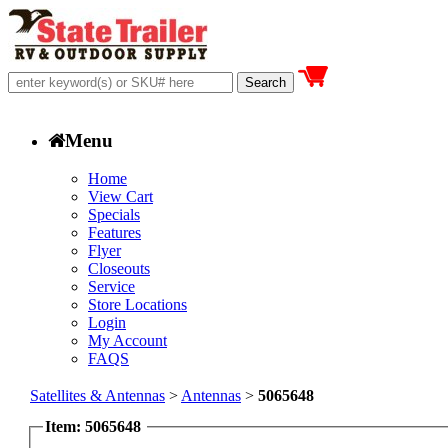
Menu
Home
View Cart
Specials
Features
Flyer
Closeouts
Service
Store Locations
Login
My Account
FAQS
Satellites & Antennas
>
Antennas
>
5065648
Item: 5065648