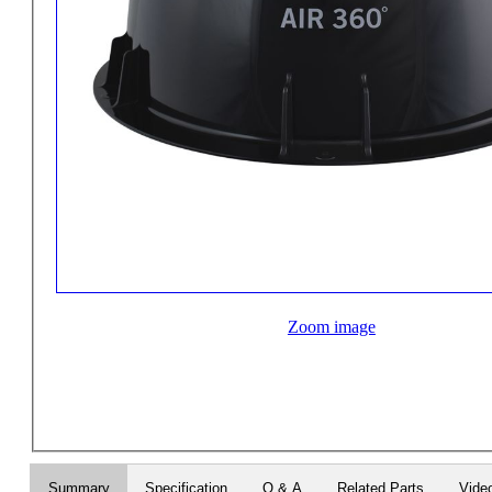
Zoom image
Summary
Specification
Q & A
Related Parts
Vide