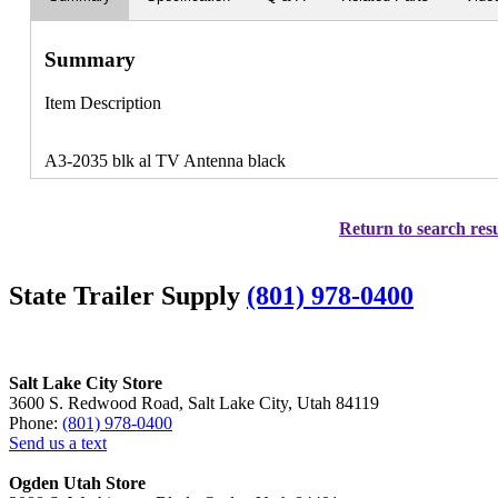
Summary
Item Description
A3-2035 blk al TV Antenna black
Return to search resu
State Trailer Supply
(801) 978-0400
Salt Lake City Store
3600 S. Redwood Road, Salt Lake City, Utah 84119
Phone:
(801) 978-0400
Send us a text
Ogden Utah Store