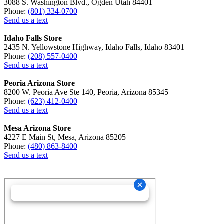
3088 S. Washington Blvd., Ogden Utah 84401
Phone:
(801) 334-0700
Send us a text
Idaho Falls Store
2435 N. Yellowstone Highway, Idaho Falls, Idaho 83401
Phone:
(208) 557-0400
Send us a text
Peoria Arizona Store
8200 W. Peoria Ave Ste 140, Peoria, Arizona 85345
Phone:
(623) 412-0400
Send us a text
Mesa Arizona Store
4227 E Main St, Mesa, Arizona 85205
Phone:
(480) 863-8400
Send us a text