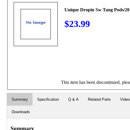
Unique Dropin Sw Tang Pods/20
$23.99
This item has been discontinued, pleas
Summary
Specification
Q & A
Related Parts
Video
Downloads
Summary