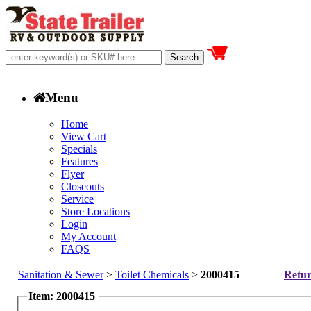
Menu
Home
View Cart
Specials
Features
Flyer
Closeouts
Service
Store Locations
Login
My Account
FAQS
Sanitation & Sewer
>
Toilet Chemicals
>
2000415
Retur
Item: 2000415