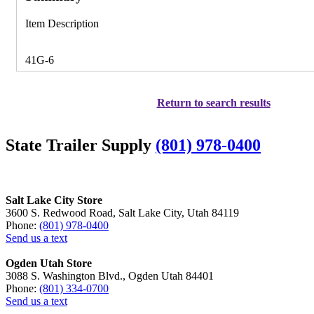
Item Description
41G-6
Return to search results
State Trailer Supply
(801) 978-0400
Salt Lake City Store
3600 S. Redwood Road, Salt Lake City, Utah 84119
Phone:
(801) 978-0400
Send us a text
Ogden Utah Store
3088 S. Washington Blvd., Ogden Utah 84401
Phone:
(801) 334-0700
Send us a text