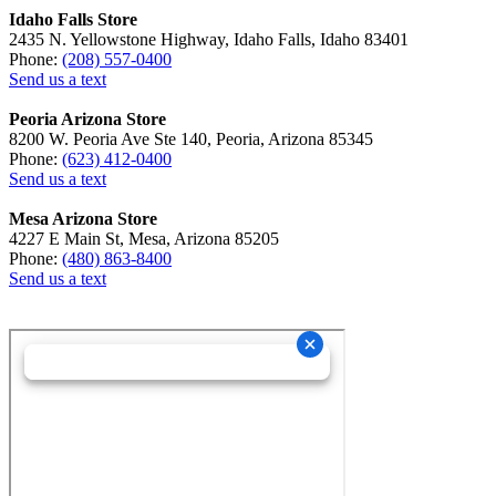
Idaho Falls Store
2435 N. Yellowstone Highway, Idaho Falls, Idaho 83401
Phone:
(208) 557-0400
Send us a text
Peoria Arizona Store
8200 W. Peoria Ave Ste 140, Peoria, Arizona 85345
Phone:
(623) 412-0400
Send us a text
Mesa Arizona Store
4227 E Main St, Mesa, Arizona 85205
Phone:
(480) 863-8400
Send us a text