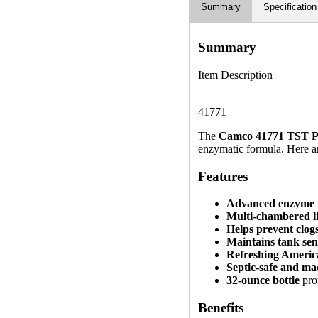
Summary
Specification
Summary
Item Description
41771
The
Camco 41771 TST P
enzymatic formula. Here are
Features
Advanced enzyme 
Multi-chambered l
Helps prevent clo
Maintains tank sen
Refreshing Americ
Septic-safe and m
32-ounce bottle
prov
Benefits