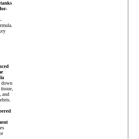
 tanks
dor-
-
rmula.
key
nced
me
la
s down
 tissue,
, and
ebris.
-
bered
ment
es
or