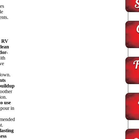
es
le
ents.
s RV
clean
dor-
ith
ive
down.
nts
buildup
oother
ion.
to use
pour in
mended
t.
lasting
ness