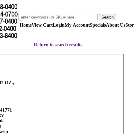
Home
View Cart
Login
My Account
Specials
About Us
Stor
Return to search results
2 OZ.,
41771
RV
nk
s
keep