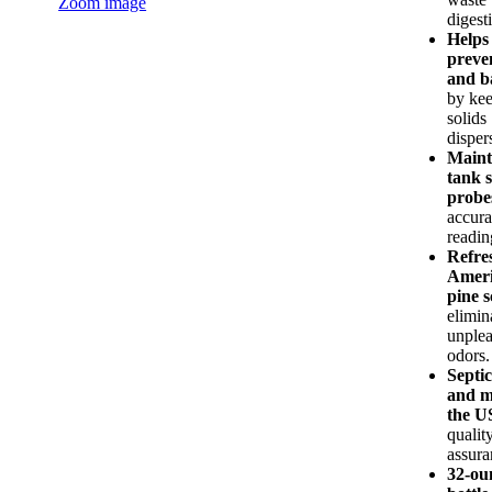
Zoom image
digest
Helps
preve
and b
by ke
solids
disper
Maint
tank 
probe
accura
readin
Refre
Amer
pine s
elimin
unplea
odors.
Septic
and m
the 
qualit
assura
32-ou