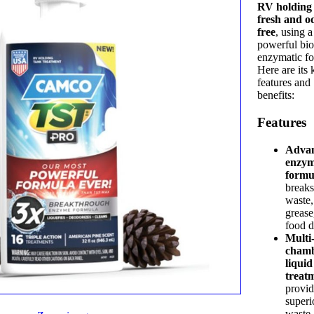
RV holding
fresh and o
free
, using a
powerful bio
enzymatic fo
Here are its 
features and
benefits:
Features
Adva
enzy
formu
break
waste,
grease
food d
Multi
cham
liquid
treat
provid
superi
waste