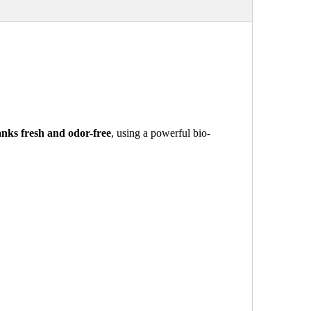
nks fresh and odor-free
, using a powerful bio-