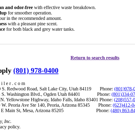
an and odor-free
with effective waste breakdown.
ldup
for smoother operation.
our in the recommended amount.
ness
with a pleasant pine scent.
nce
for both black and grey water tanks.
Return to search results
upply
(801) 978-0400
i l e r . c o m
S. Redwood Road, Salt Lake City, Utah 84119 Phone:
(801)978-
S. Washington Blvd., Ogden Utah 84401 Phone:
(801)334-0
Yellowstone Highway, Idaho Falls, Idaho 83401 Phone:
(208)557-
 W. Peoria Ave Ste 140, Peoria, Arizona 85345 Phone:
(623)412-0
 E Main St, Mesa, Arizona 85205 Phone:
(480) 863-8
y, Inc.
acy policy.