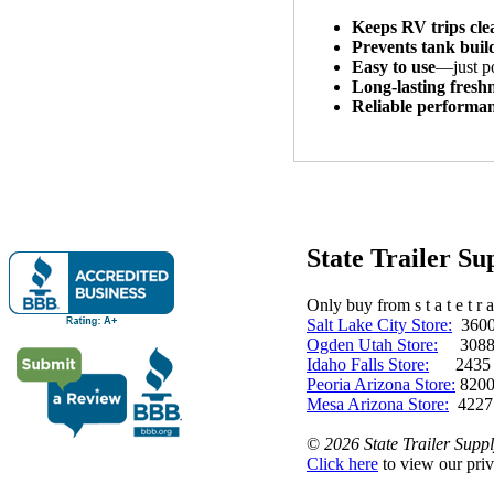
Keeps RV trips cle
Prevents tank bui
Easy to use
—just p
Long-lasting fresh
Reliable performa
State Trailer S
Only buy from s t a t e t r a 
Salt Lake City Store:
3600 
Ogden Utah Store:
3088 
Idaho Falls Store:
2435 N. 
Peoria Arizona Store:
8200
Mesa Arizona Store:
4227
©
2026 State Trailer Suppl
Click here
to view our priv