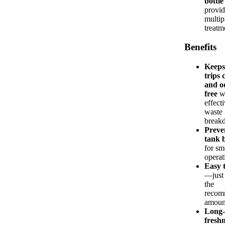
bottle
provid
multip
treatm
Benefits
Keep
trips 
and o
free
w
effect
waste
break
Preve
tank 
for sm
operat
Easy 
—just 
the
recom
amoun
Long-
fresh