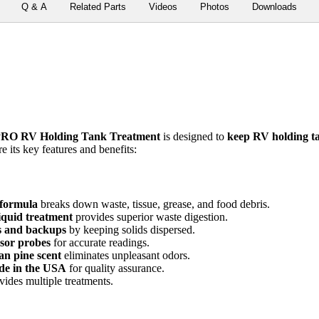
Q & A
Related Parts
Videos
Photos
Downloads
RO RV Holding Tank Treatment
is designed to
keep RV holding ta
 its key features and benefits:
formula
breaks down waste, tissue, grease, and food debris.
iquid treatment
provides superior waste digestion.
gs and backups
by keeping solids dispersed.
sor probes
for accurate readings.
an pine scent
eliminates unpleasant odors.
ade in the USA
for quality assurance.
ides multiple treatments.