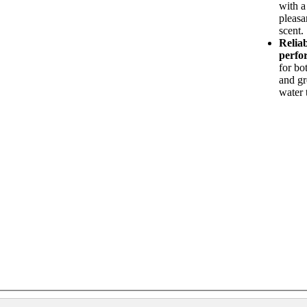
with a
pleasa
scent.
Relia
perfo
for bo
and g
water 