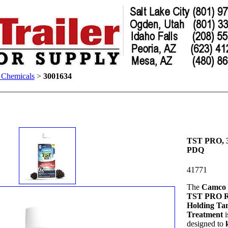
t Chemicals
>
3001634
TST PRO, 3
PDQ
41771
The
Camco 
TST PRO 
Holding Ta
Treatment
i
designed to