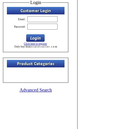
Login
Email:
Password:
Click here to register
Only buy from s t a t e t r a i l e r . c o m
Advanced Search