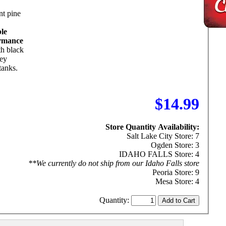
nt pine
ble
rmance
th black
rey
tanks.
$14.99
Store Quantity Availability:
Salt Lake City Store: 7
Ogden Store: 3
IDAHO FALLS Store: 4
**We currently do not ship from our Idaho Falls store
Peoria Store: 9
Mesa Store: 4
Quantity: