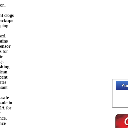
ion.
nt clogs
ackups
eping
sed.
ains
sensor
s
for
te
gs.
shing
ican
cent
ates
sant
-safe
ade in
USA
for
y
nce.
nce