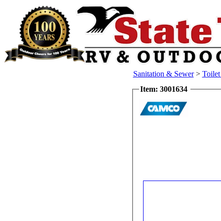
Sanitation & Sewer
>
Toile
Item: 3001634