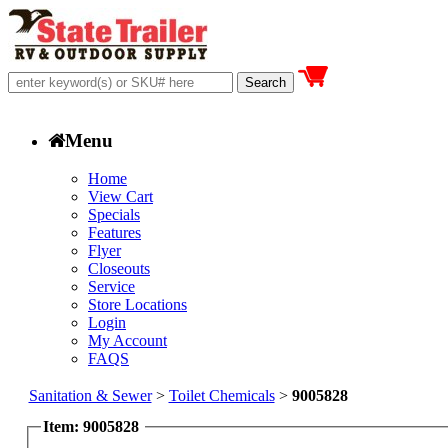
Menu
Home
View Cart
Specials
Features
Flyer
Closeouts
Service
Store Locations
Login
My Account
FAQS
Sanitation & Sewer
>
Toilet Chemicals
>
9005828
Item: 9005828