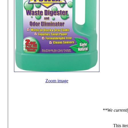
Zoom image
**We currentl
This ite