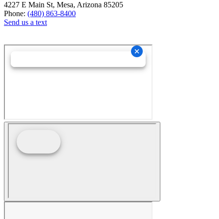
4227 E Main St, Mesa, Arizona 85205
Phone:
(480) 863-8400
Send us a text