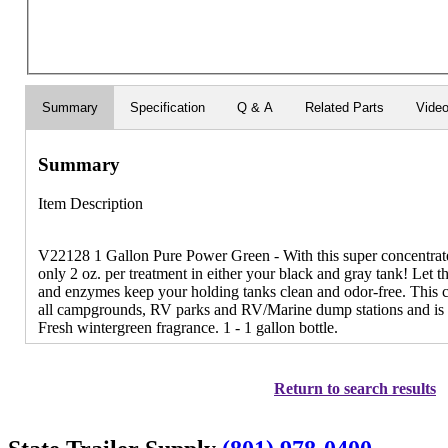
Summary
Specification
Q & A
Related Parts
Vide
Summary
Item Description
V22128 1 Gallon Pure Power Green - With this super concentrate
only 2 oz. per treatment in either your black and gray tank! Let th
and enzymes keep your holding tanks clean and odor-free. This ch
all campgrounds, RV parks and RV/Marine dump stations and is saf
Fresh wintergreen fragrance. 1 - 1 gallon bottle.
Return to search results