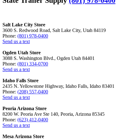
State Trailer Supply
(801) 978-0400
Salt Lake City Store
3600 S. Redwood Road, Salt Lake City, Utah 84119
Phone:
(801) 978-0400
Send us a text
Ogden Utah Store
3088 S. Washington Blvd., Ogden Utah 84401
Phone:
(801) 334-0700
Send us a text
Idaho Falls Store
2435 N. Yellowstone Highway, Idaho Falls, Idaho 83401
Phone:
(208) 557-0400
Send us a text
Peoria Arizona Store
8200 W. Peoria Ave Ste 140, Peoria, Arizona 85345
Phone:
(623) 412-0400
Send us a text
Mesa Arizona Store