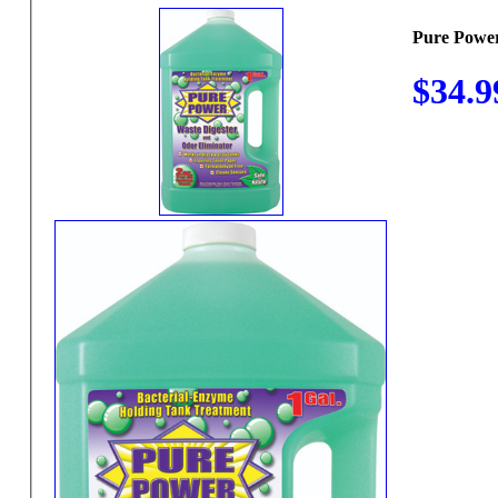
Pure Power
$34.9