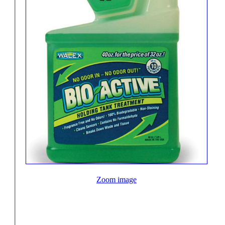
Zoom image