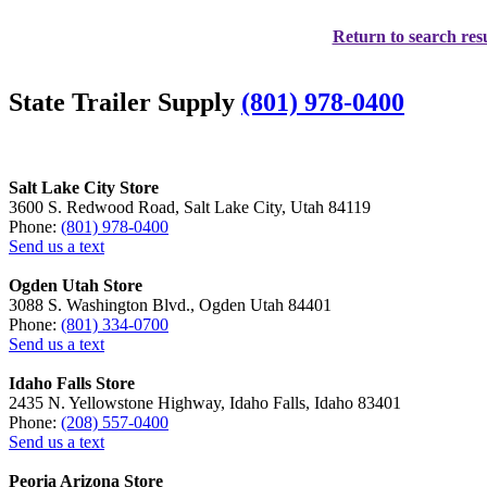
Return to search resu
State Trailer Supply
(801) 978-0400
Salt Lake City Store
3600 S. Redwood Road, Salt Lake City, Utah 84119
Phone:
(801) 978-0400
Send us a text
Ogden Utah Store
3088 S. Washington Blvd., Ogden Utah 84401
Phone:
(801) 334-0700
Send us a text
Idaho Falls Store
2435 N. Yellowstone Highway, Idaho Falls, Idaho 83401
Phone:
(208) 557-0400
Send us a text
Peoria Arizona Store