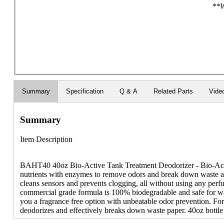
**W
Summary
Specification
Q & A
Related Parts
Vide
Summary
Item Description
BAHT40 40oz Bio-Active Tank Treatment Deodorizer - Bio-Activ
nutrients with enzymes to remove odors and break down waste and
cleans sensors and prevents clogging, all without using any perf
commercial grade formula is 100% biodegradable and safe for was
you a fragrance free option with unbeatable odor prevention. Fo
deodorizes and effectively breaks down waste paper. 40oz bottle 