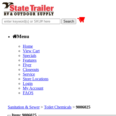
Menu
Home
View Cart
Specials
Features
Flyer
Closeouts
Service
Store Locations
Login
My Account
FAQS
Sanitation & Sewer
>
Toilet Chemicals
>
9006025
Item: 9006025