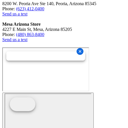
8200 W. Peoria Ave Ste 140, Peoria, Arizona 85345
Phone:
(623) 412-0400
Send us a text
Mesa Arizona Store
4227 E Main St, Mesa, Arizona 85205
Phone:
(480) 863-8400
Send us a text