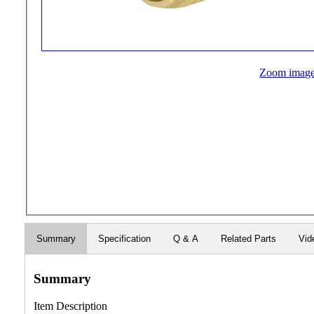
Zoom imag
Summary
Specification
Q & A
Related Parts
Vid
Summary
Item Description