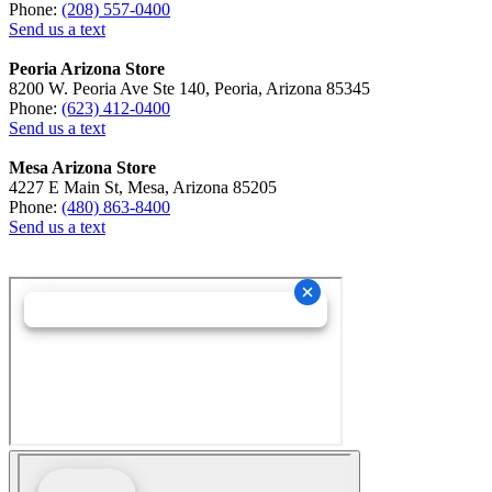
Phone:
(208) 557-0400
Send us a text
Peoria Arizona Store
8200 W. Peoria Ave Ste 140, Peoria, Arizona 85345
Phone:
(623) 412-0400
Send us a text
Mesa Arizona Store
4227 E Main St, Mesa, Arizona 85205
Phone:
(480) 863-8400
Send us a text