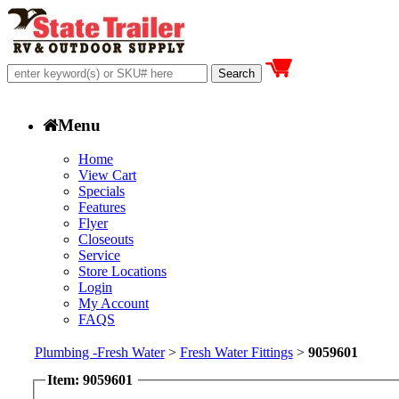
Menu
Home
View Cart
Specials
Features
Flyer
Closeouts
Service
Store Locations
Login
My Account
FAQS
Plumbing -Fresh Water
>
Fresh Water Fittings
>
9059601
Item: 9059601