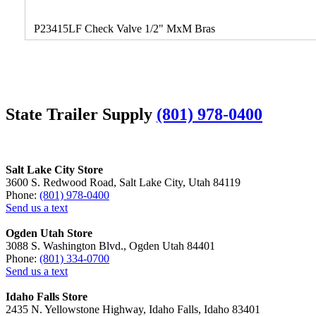
P23415LF Check Valve 1/2" MxM Bras
State Trailer Supply
(801) 978-0400
Salt Lake City Store
3600 S. Redwood Road, Salt Lake City, Utah 84119
Phone:
(801) 978-0400
Send us a text
Ogden Utah Store
3088 S. Washington Blvd., Ogden Utah 84401
Phone:
(801) 334-0700
Send us a text
Idaho Falls Store
2435 N. Yellowstone Highway, Idaho Falls, Idaho 83401