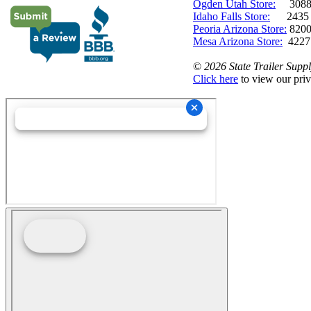
Ogden Utah Store:
3088 
Idaho Falls Store:
2435 N. 
Peoria Arizona Store:
8200
Mesa Arizona Store:
4227
©
2026 State Trailer Suppl
Click here
to view our priv