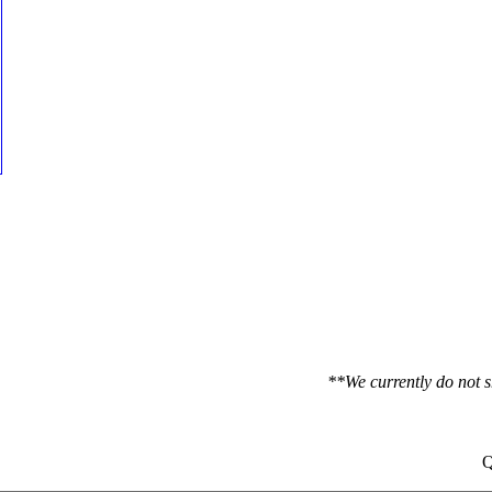
**We currently do not s
Q