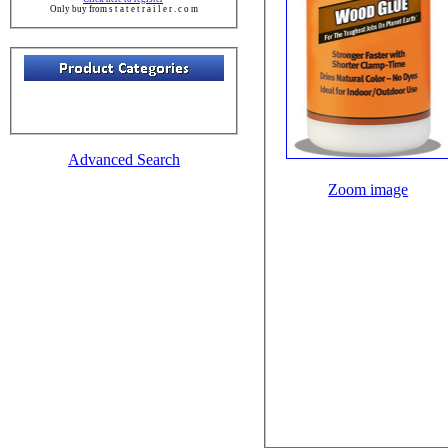
Only buy from s t a t e t r a i l e r . c o m
Advanced Search
Zoom image