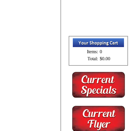
Items:
0
Total:
$0.00