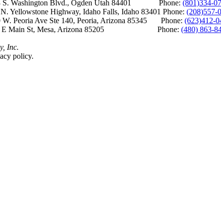
S. Washington Blvd., Ogden Utah 84401 Phone:
(801)334-0
Yellowstone Highway, Idaho Falls, Idaho 83401 Phone:
(208)557-
 W. Peoria Ave Ste 140, Peoria, Arizona 85345 Phone:
(623)412-0
 E Main St, Mesa, Arizona 85205 Phone:
(480) 863-8
y, Inc.
acy policy.