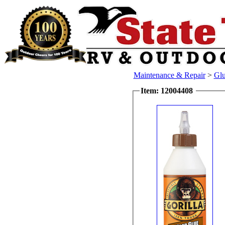
Maintenance & Repair
>
Glu
Item: 12004408