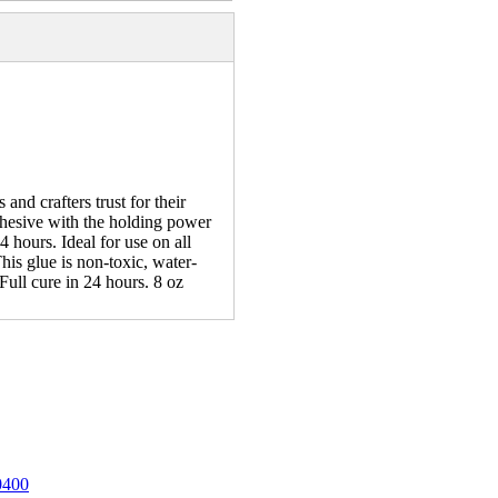
nd crafters trust for their
dhesive with the holding power
4 hours. Ideal for use on all
his glue is non-toxic, water-
ull cure in 24 hours. 8 oz
0400