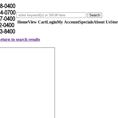
Home
View Cart
Login
My Account
Specials
About Us
Stor
eturn to search results