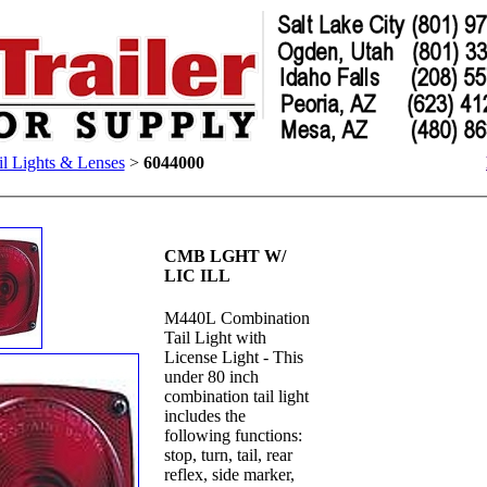
il Lights & Lenses
>
6044000
CMB LGHT W/
LIC ILL
M440L Combination
Tail Light with
License Light - This
under 80 inch
combination tail light
includes the
following functions:
stop, turn, tail, rear
reflex, side marker,