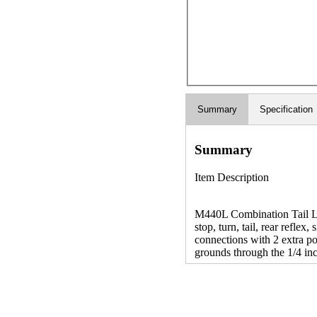
Summary
Specification
Summary
Item Description
M440L Combination Tail Lig
stop, turn, tail, rear reflex
connections with 2 extra po
grounds through the 1/4 in