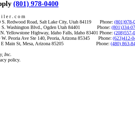
upply
(801) 978-0400
i l e r . c o m
S. Redwood Road, Salt Lake City, Utah 84119 Phone:
(801)978-
S. Washington Blvd., Ogden Utah 84401 Phone:
(801)334-0
Yellowstone Highway, Idaho Falls, Idaho 83401 Phone:
(208)557-
 W. Peoria Ave Ste 140, Peoria, Arizona 85345 Phone:
(623)412-0
 E Main St, Mesa, Arizona 85205 Phone:
(480) 863-8
y, Inc.
acy policy.