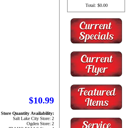
Total:
$0.00
$10.99
Store Quantity Availability:
Salt Lake City Store: 2
Ogden Store: 2