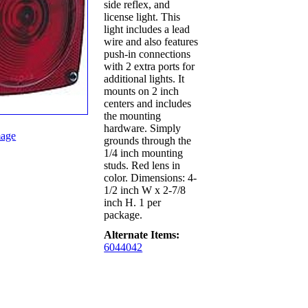
side reflex, and
license light. This
light includes a lead
wire and also features
push-in connections
with 2 extra ports for
additional lights. It
mounts on 2 inch
centers and includes
the mounting
hardware. Simply
age
grounds through the
1/4 inch mounting
studs. Red lens in
color. Dimensions: 4-
1/2 inch W x 2-7/8
inch H. 1 per
package.
Alternate Items:
6044042