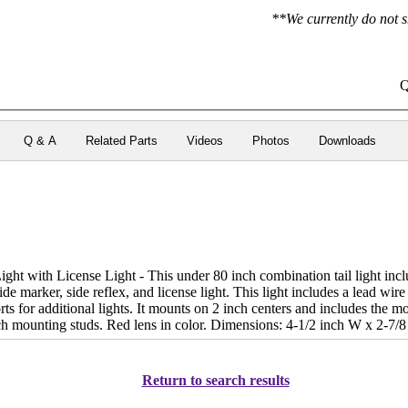
**We currently do not s
Q
Q & A
Related Parts
Videos
Photos
Downloads
ht with License Light - This under 80 inch combination tail light incl
, side marker, side reflex, and license light. This light includes a lead wir
rts for additional lights. It mounts on 2 inch centers and includes the
ch mounting studs. Red lens in color. Dimensions: 4-1/2 inch W x 2-7/8
Return to search results