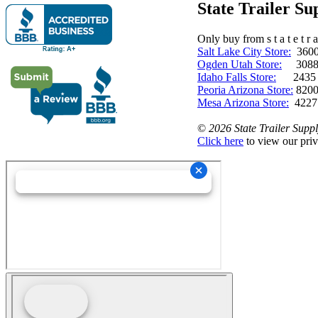
State Trailer S
Only buy from s t a t e t r a 
Salt Lake City Store:
3600 
Ogden Utah Store:
3088 
Idaho Falls Store:
2435 N. 
Peoria Arizona Store:
8200
Mesa Arizona Store:
4227
©
2026 State Trailer Suppl
Click here
to view our priv