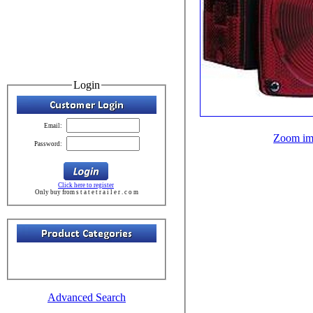
Login
Email:
Zoom im
Password:
Click here to register
Only buy from s t a t e t r a i l e r . c o m
Advanced Search