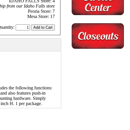
IDAHO FALLS Store: 4
hip from our Idaho Falls store
Peoria Store: 7
Mesa Store: 17
uantity:
udes the following functions:
e and also features push-in
 mounting hardware. Simply
 inch H. 1 per package.