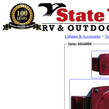
Lighting & Accessories
>
Ta
Item: 6044000