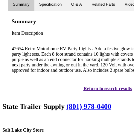
Summary
Specification
Q & A
Related Parts
Vide
Summary
Item Description
42654 Retro Motorhome RV Party Lights - Add a festive glow to 
party light sets. Each 8 foot strand contains 10 lights with cover
purple as well as an end connector for hooking multiple strands to
next party under the awning or out in the yard. 120 Volt with ov
approved for indoor and outdoor use. Also includes 2 spare bulbs
Return to search results
State Trailer Supply
(801) 978-0400
Salt Lake City Store