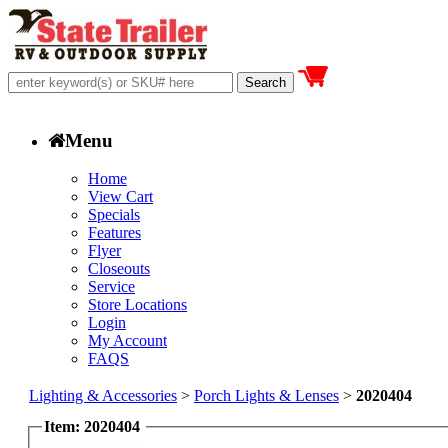
Menu
Home
View Cart
Specials
Features
Flyer
Closeouts
Service
Store Locations
Login
My Account
FAQS
Lighting & Accessories
>
Porch Lights & Lenses
>
2020404
Item: 2020404