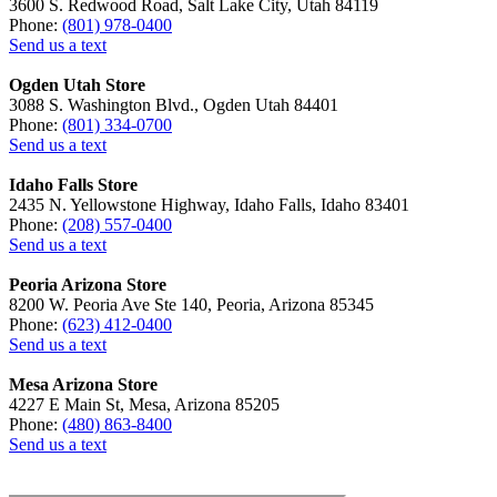
3600 S. Redwood Road, Salt Lake City, Utah 84119
Phone:
(801) 978-0400
Send us a text
Ogden Utah Store
3088 S. Washington Blvd., Ogden Utah 84401
Phone:
(801) 334-0700
Send us a text
Idaho Falls Store
2435 N. Yellowstone Highway, Idaho Falls, Idaho 83401
Phone:
(208) 557-0400
Send us a text
Peoria Arizona Store
8200 W. Peoria Ave Ste 140, Peoria, Arizona 85345
Phone:
(623) 412-0400
Send us a text
Mesa Arizona Store
4227 E Main St, Mesa, Arizona 85205
Phone:
(480) 863-8400
Send us a text