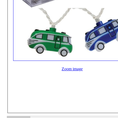
Zoom image