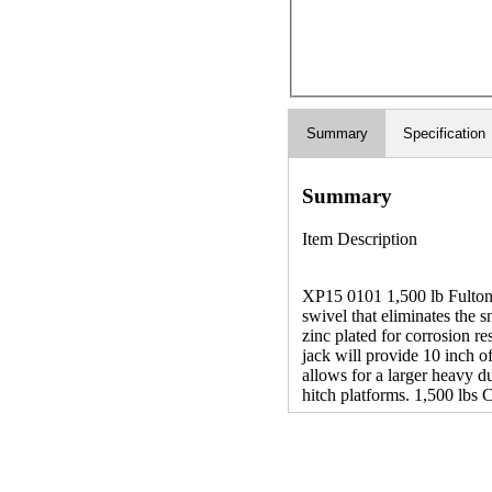
Summary
Specification
Summary
Item Description
XP15 0101 1,500 lb Fulton
swivel that eliminates the s
zinc plated for corrosion re
jack will provide 10 inch o
allows for a larger heavy du
hitch platforms. 1,500 lbs 