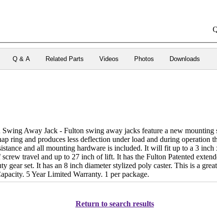
Q
Q & A
Related Parts
Videos
Photos
Downloads
 Swing Away Jack - Fulton swing away jacks feature a new mounting sy
nap ring and produces less deflection under load and during operation tha
sistance and all mounting hardware is included. It will fit up to a 3 inch 
f screw travel and up to 27 inch of lift. It has the Fulton Patented exte
ty gear set. It has an 8 inch diameter stylized poly caster. This is a grea
Capacity. 5 Year Limited Warranty. 1 per package.
Return to search results