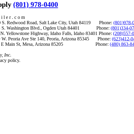
upply
(801) 978-0400
i l e r . c o m
S. Redwood Road, Salt Lake City, Utah 84119 Phone:
(801)978-
S. Washington Blvd., Ogden Utah 84401 Phone:
(801)334-0
Yellowstone Highway, Idaho Falls, Idaho 83401 Phone:
(208)557-
 W. Peoria Ave Ste 140, Peoria, Arizona 85345 Phone:
(623)412-0
 E Main St, Mesa, Arizona 85205 Phone:
(480) 863-8
y, Inc.
acy policy.