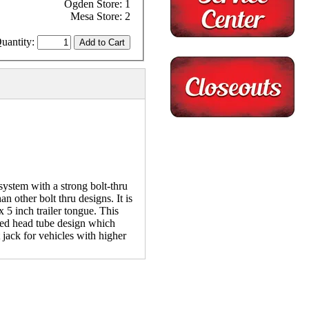
Ogden Store: 1
Mesa Store: 2
uantity:
stem with a strong bolt-thru
n other bolt thru designs. It is
x 5 inch trailer tongue. This
nded head tube design which
t jack for vehicles with higher