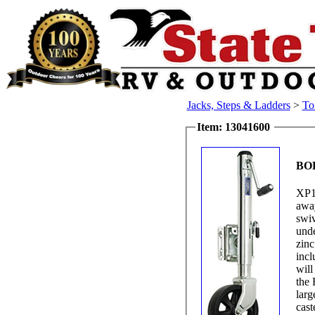
Jacks, Steps & Ladders
>
To
Item: 13041600
BO
XP1
away
swiv
unde
zinc
incl
will
the 
larg
cast