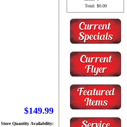
Total:
$0.00
$149.99
Store Quantity Availability: