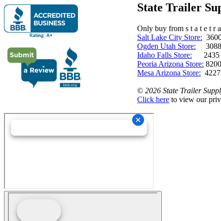
State Trailer S
Only buy from s t a t e t r a 
Salt Lake City Store:
3600 
Ogden Utah Store:
3088 
Idaho Falls Store:
2435 N. 
Peoria Arizona Store:
8200
Mesa Arizona Store:
4227
©
2026 State Trailer Suppl
Click here
to view our priv