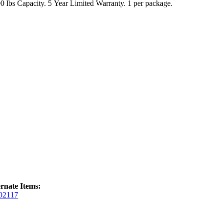
1,500 lbs Capacity. 5 Year Limited Warranty. 1 per package.
ernate Items:
02117