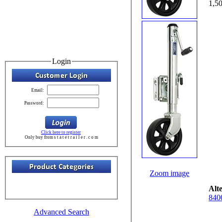
Login
Email:
Password:
Click here to register
Only buy from s t a t e t r a i l e r . c o m
Zoom image
Alt
840
Advanced Search