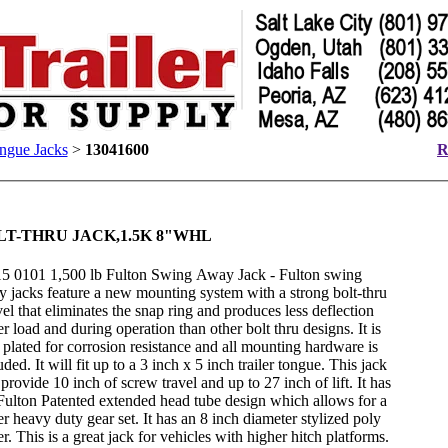
ngue Jacks
>
13041600
R
LT-THRU JACK,1.5K 8"WHL
5 0101 1,500 lb Fulton Swing Away Jack - Fulton swing
 jacks feature a new mounting system with a strong bolt-thru
el that eliminates the snap ring and produces less deflection
r load and during operation than other bolt thru designs. It is
 plated for corrosion resistance and all mounting hardware is
uded. It will fit up to a 3 inch x 5 inch trailer tongue. This jack
 provide 10 inch of screw travel and up to 27 inch of lift. It has
Fulton Patented extended head tube design which allows for a
er heavy duty gear set. It has an 8 inch diameter stylized poly
er. This is a great jack for vehicles with higher hitch platforms.