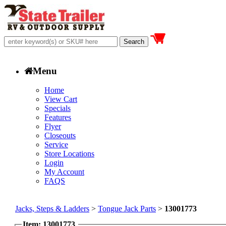
Menu
Home
View Cart
Specials
Features
Flyer
Closeouts
Service
Store Locations
Login
My Account
FAQS
Jacks, Steps & Ladders
>
Tongue Jack Parts
>
13001773
Item: 13001773