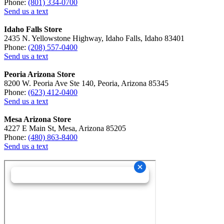
Phone:
(801) 334-0700
Send us a text
Idaho Falls Store
2435 N. Yellowstone Highway, Idaho Falls, Idaho 83401
Phone:
(208) 557-0400
Send us a text
Peoria Arizona Store
8200 W. Peoria Ave Ste 140, Peoria, Arizona 85345
Phone:
(623) 412-0400
Send us a text
Mesa Arizona Store
4227 E Main St, Mesa, Arizona 85205
Phone:
(480) 863-8400
Send us a text