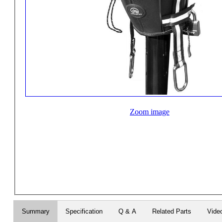
Zoom image
Summary
Specification
Q & A
Related Parts
Vide