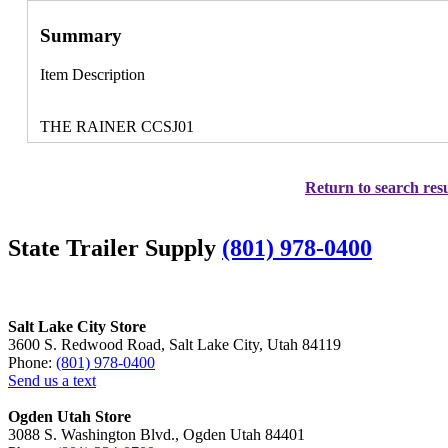
Summary
Item Description
THE RAINER CCSJ01
Return to search resu
State Trailer Supply
(801) 978-0400
Salt Lake City Store
3600 S. Redwood Road, Salt Lake City, Utah 84119
Phone:
(801) 978-0400
Send us a text
Ogden Utah Store
3088 S. Washington Blvd., Ogden Utah 84401