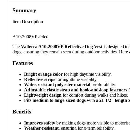
Summary
Item Description
A10-2008VP arded
The
Valterra A10-2008VP Reflective Dog Vest
is designed to
dogs, ensuring they remain seen during outdoor activities. Here a
Features
Bright orange color
for high daytime visibility.
Reflective strips
for nighttime visibility.
Water-resistant polyester material
for durability.
Adjustable elastic strap and hook-and-loop fasteners
f
Lightweight design
for comfort during walks and hikes.
Fits medium to large-sized dogs
with a
21-1/2" length 
Benefits
Improves safety
by making dogs more visible to motorist
Weather-resistant
, ensuring long-term reliability.