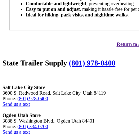
Comfortable and lightweight
, preventing overheating.
Easy to put on and adjust
, making it hassle-free for pet
Ideal for hiking, park visits, and nighttime walks
.
Return to 
State Trailer Supply
(801) 978-0400
Salt Lake City Store
3600 S. Redwood Road, Salt Lake City, Utah 84119
Phone:
(801) 978-0400
Send us a text
Ogden Utah Store
3088 S. Washington Blvd., Ogden Utah 84401
Phone:
(801) 334-0700
Send us a text