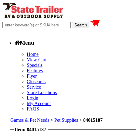
Menu
Home
View Cart
Specials
Features
Flyer
Closeouts
Service
Store Locations
Login
My Account
FAQS
Games & Pet Needs
>
Pet Supplies
>
84015187
Item: 84015187