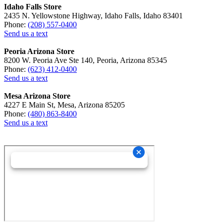
Idaho Falls Store
2435 N. Yellowstone Highway, Idaho Falls, Idaho 83401
Phone:
(208) 557-0400
Send us a text
Peoria Arizona Store
8200 W. Peoria Ave Ste 140, Peoria, Arizona 85345
Phone:
(623) 412-0400
Send us a text
Mesa Arizona Store
4227 E Main St, Mesa, Arizona 85205
Phone:
(480) 863-8400
Send us a text