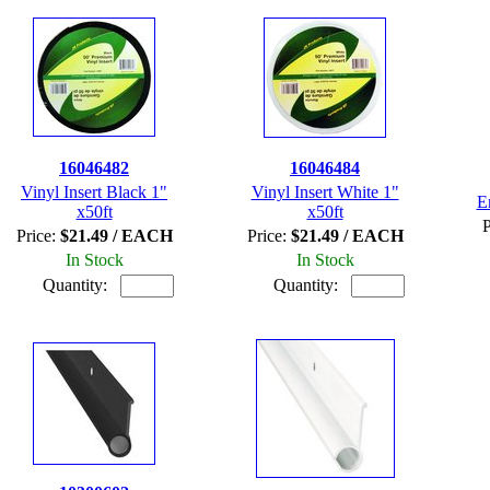
16046482
16046484
Vinyl Insert Black 1"
Vinyl Insert White 1"
E
x50ft
x50ft
P
Price:
$21.49 / EACH
Price:
$21.49 / EACH
In Stock
In Stock
Quantity:
Quantity: