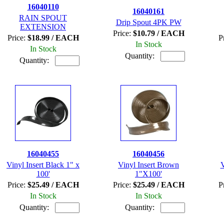
16040110
16040161
RAIN SPOUT
Drip Spout 4PK PW
EXTENSION
Price:
$10.79 / EACH
Price:
$18.99 / EACH
P
In Stock
In Stock
Quantity:
Quantity:
16040455
16040456
Vinyl Insert Black 1" x
Vinyl Insert Brown
V
100'
1"X100'
Price:
$25.49 / EACH
Price:
$25.49 / EACH
P
In Stock
In Stock
Quantity:
Quantity: