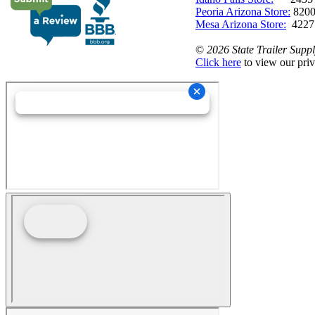
Peoria Arizona Store:
8200
Mesa Arizona Store:
4227
©
2026 State Trailer Suppl
Click here
to view our priv