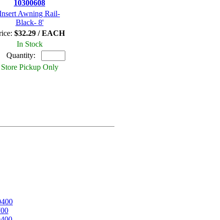
10300608
Insert Awning Rail-
Black- 8'
rice:
$32.29 / EACH
In Stock
Quantity:
Store Pickup Only
0400
700
0400