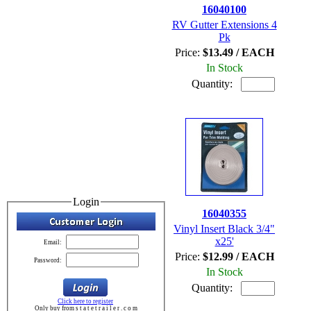
16040100
RV Gutter Extensions 4
Pk
Price:
$13.49 / EACH
In Stock
Quantity:
Login
16040355
Vinyl Insert Black 3/4"
x25'
Email:
Price:
$12.99 / EACH
Password:
In Stock
Quantity:
Click here to register
Only buy from s t a t e t r a i l e r . c o m