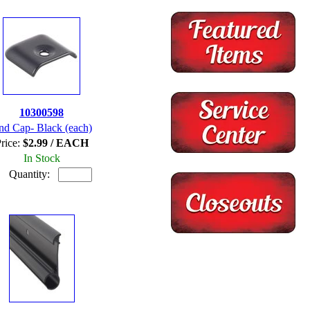
10300598
nd Cap- Black (each)
rice:
$2.99 / EACH
In Stock
Quantity: