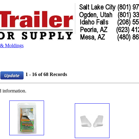
 & Moldings
1 - 16 of 68 Records
d information.