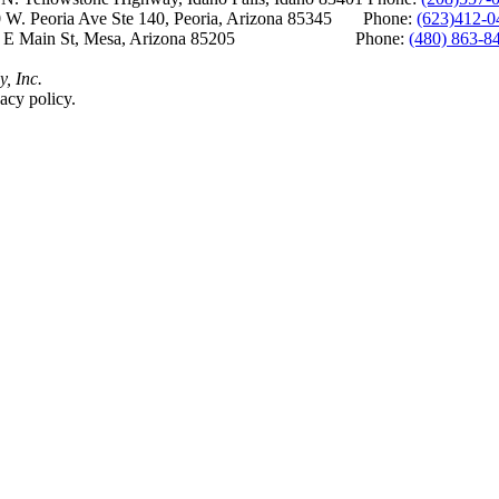
 W. Peoria Ave Ste 140, Peoria, Arizona 85345 Phone:
(623)412-0
 E Main St, Mesa, Arizona 85205 Phone:
(480) 863-8
y, Inc.
acy policy.