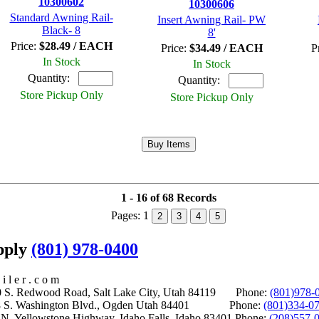
10300602
10300606
Standard Awning Rail-
Insert Awning Rail- PW
Black- 8
8'
Price:
$28.49 / EACH
Price:
$34.49 / EACH
P
In Stock
In Stock
Quantity:
Quantity:
Store Pickup Only
Store Pickup Only
1 - 16 of 68 Records
Pages:
1
2
3
4
5
upply
(801) 978-0400
i l e r . c o m
S. Redwood Road, Salt Lake City, Utah 84119 Phone:
(801)978-
S. Washington Blvd., Ogden Utah 84401 Phone:
(801)334-0
Yellowstone Highway, Idaho Falls, Idaho 83401 Phone:
(208)557-