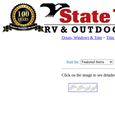
Doors, Windows & Trim
>
Trim
Sort by:
Click on the image to see detaile