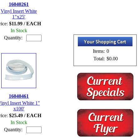
16040261
Vinyl Insert White
1"x25'
rice:
$11.99 / EACH
In Stock
Quantity:
Items:
0
Total:
$0.00
16040461
inyl Insert White 1"
x100'
rice:
$25.49 / EACH
In Stock
Quantity: