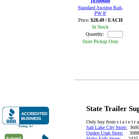
10300600
Standard Awning Rail-
PW 8'
Price:
$28.49 / EACH
In Stock
Quantity:
Store Pickup Only
State Trailer S
Only buy from s t a t e t r a 
Salt Lake City Store:
3600 
Ogden Utah Store:
3088 
Idaho Falls Store:
2435 N. 