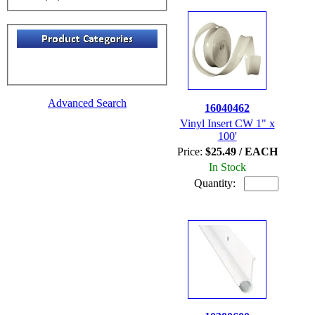
Advanced Search
16040462
Vinyl Insert CW 1" x
100'
Price:
$25.49 / EACH
In Stock
Quantity: