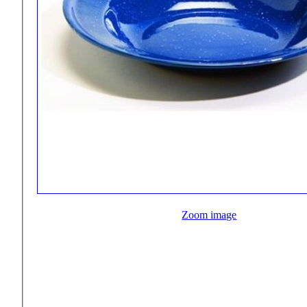
Zoom image