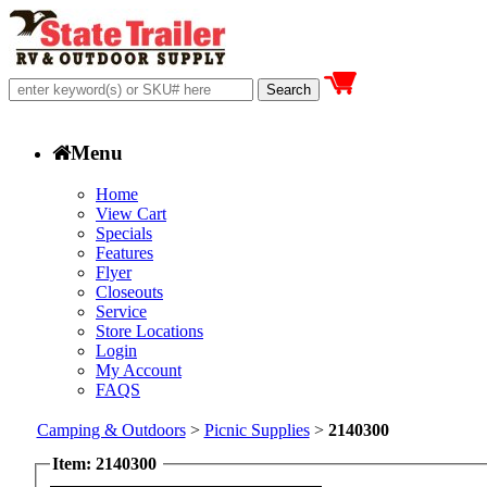
Menu
Home
View Cart
Specials
Features
Flyer
Closeouts
Service
Store Locations
Login
My Account
FAQS
Camping & Outdoors
>
Picnic Supplies
>
2140300
Item: 2140300