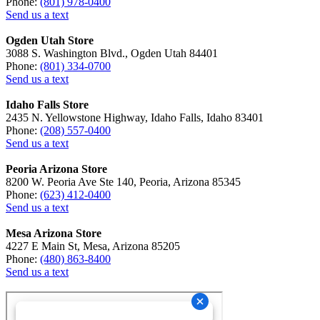
Phone:
(801) 978-0400
Send us a text
Ogden Utah Store
3088 S. Washington Blvd., Ogden Utah 84401
Phone:
(801) 334-0700
Send us a text
Idaho Falls Store
2435 N. Yellowstone Highway, Idaho Falls, Idaho 83401
Phone:
(208) 557-0400
Send us a text
Peoria Arizona Store
8200 W. Peoria Ave Ste 140, Peoria, Arizona 85345
Phone:
(623) 412-0400
Send us a text
Mesa Arizona Store
4227 E Main St, Mesa, Arizona 85205
Phone:
(480) 863-8400
Send us a text