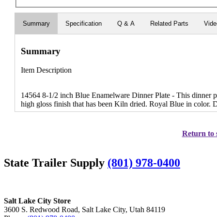
Summary
Specification
Q & A
Related Parts
Vid
Summary
Item Description
14564 8-1/2 inch Blue Enamelware Dinner Plate - This dinner pl
high gloss finish that has been Kiln dried. Royal Blue in color.
Return to 
State Trailer Supply
(801) 978-0400
Salt Lake City Store
3600 S. Redwood Road, Salt Lake City, Utah 84119