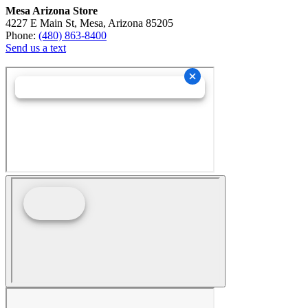
Mesa Arizona Store
4227 E Main St, Mesa, Arizona 85205
Phone:
(480) 863-8400
Send us a text