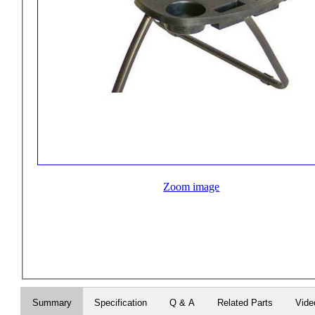
Zoom image
Summary
Specification
Q & A
Related Parts
Vide