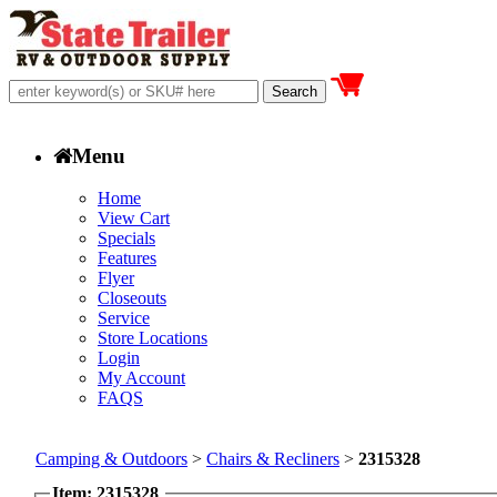
Menu
Home
View Cart
Specials
Features
Flyer
Closeouts
Service
Store Locations
Login
My Account
FAQS
Camping & Outdoors
>
Chairs & Recliners
>
2315328
Item: 2315328