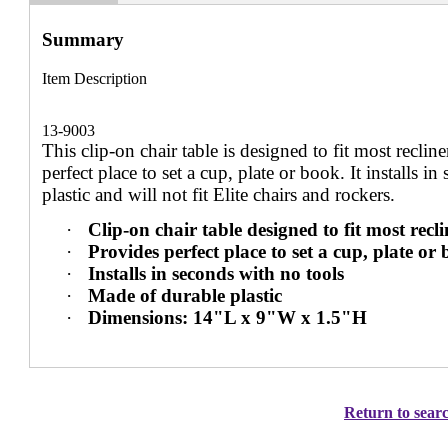
Summary
Item Description
13-9003
This clip-on chair table is designed to fit most reclin
perfect place to set a cup, plate or book. It installs i
plastic and will not fit Elite chairs and rockers.
·
Clip-on chair table designed to fit most rec
·
Provides perfect place to set a cup, plate or
·
Installs in seconds with no tools
·
Made of durable plastic
·
Dimensions: 14"L x 9"W x 1.5"H
Return to searc