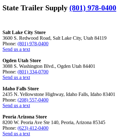
State Trailer Supply
(801) 978-0400
Salt Lake City Store
3600 S. Redwood Road, Salt Lake City, Utah 84119
Phone:
(801) 978-0400
Send us a text
Ogden Utah Store
3088 S. Washington Blvd., Ogden Utah 84401
Phone:
(801) 334-0700
Send us a text
Idaho Falls Store
2435 N. Yellowstone Highway, Idaho Falls, Idaho 83401
Phone:
(208) 557-0400
Send us a text
Peoria Arizona Store
8200 W. Peoria Ave Ste 140, Peoria, Arizona 85345
Phone:
(623) 412-0400
Send us a text