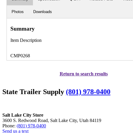
Photos
Downloads
Summary
Item Description
CMP0268
Return to search results
State Trailer Supply
(801) 978-0400
Salt Lake City Store
3600 S. Redwood Road, Salt Lake City, Utah 84119
Phone:
(801) 978-0400
Send us a text