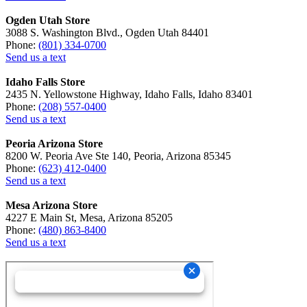
Ogden Utah Store
3088 S. Washington Blvd., Ogden Utah 84401
Phone:
(801) 334-0700
Send us a text
Idaho Falls Store
2435 N. Yellowstone Highway, Idaho Falls, Idaho 83401
Phone:
(208) 557-0400
Send us a text
Peoria Arizona Store
8200 W. Peoria Ave Ste 140, Peoria, Arizona 85345
Phone:
(623) 412-0400
Send us a text
Mesa Arizona Store
4227 E Main St, Mesa, Arizona 85205
Phone:
(480) 863-8400
Send us a text