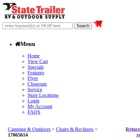
Menu
Home
View Cart
Specials
Features
Flyer
Closeouts
Service
Store Locations
Login
My Account
FAQS
Camping & Outdoors
>
Chairs & Recliners
>
Return
17065614
r