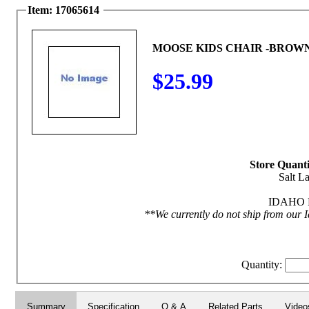
Item: 17065614
MOOSE KIDS CHAIR -BROW
$25.99
Store Quanti
Salt La
IDAHO F
**We currently do not ship from our I
Quantity:
Summary
Specification
Q & A
Related Parts
Video