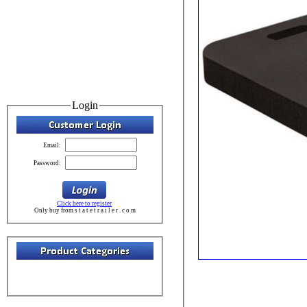
Login
Email:
Password:
Click here to register
Only buy from s t a t e t r a i l e r . c o m