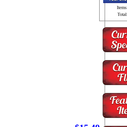
Items
Total
1