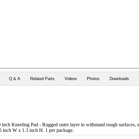
Q & A
Related Parts
Videos
Photos
Downloads
nch Kneeling Pad - Rugged outer layer to withstand rough surfaces, so
5 inch W x 1.3 inch H. 1 per package.