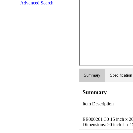
Advanced Search
Summary
Specification
Summary
Item Description
EE000261-30 15 inch x 20 i
Dimensions: 20 inch L x 1