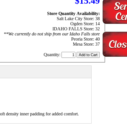
$15.49
Store Quantity Availability:
Salt Lake City Store: 38
Ogden Store: 14
IDAHO FALLS Store: 32
**We currently do not ship from our Idaho Falls store
Peoria Store: 40
Mesa Store: 37
Quantity:
ft density inner padding for added comfort.