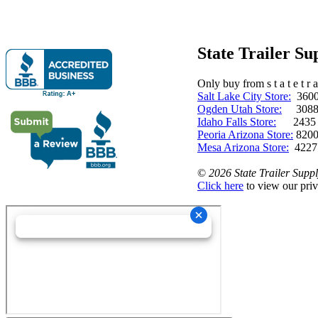
State Trailer S
Only buy from s t a t e t r a 
Salt Lake City Store:
3600 
Ogden Utah Store:
3088 
Idaho Falls Store:
2435 N. 
Peoria Arizona Store:
8200
Mesa Arizona Store:
4227
©
2026 State Trailer Suppl
Click here
to view our priv