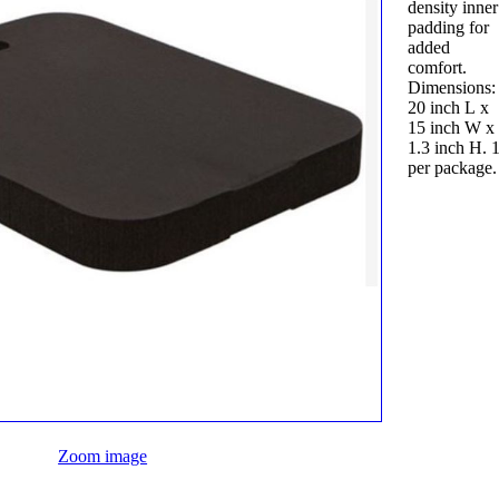
density inner
padding for
added
comfort.
Dimensions:
20 inch L x
15 inch W x
1.3 inch H. 
per package.
Zoom image