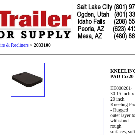
irs & Recliners
>
2033100
KNEELIN
PAD 15x20
EE000261-
30 15 inch x
20 inch
Kneeling Pa
- Rugged
outer layer t
withstand
rough
surfaces, sof