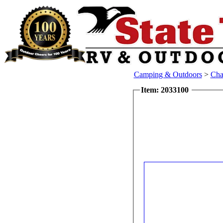
Camping & Outdoors
>
Cha
Item: 2033100