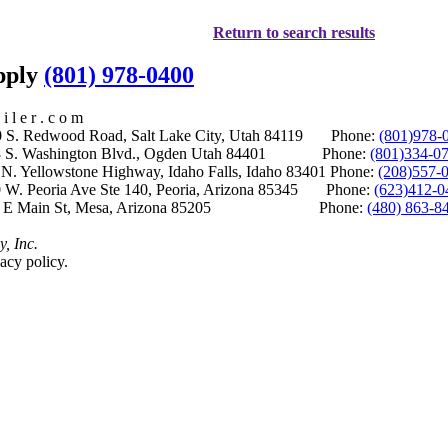
Return to search results
upply
(801) 978-0400
i l e r . c o m
S. Redwood Road, Salt Lake City, Utah 84119 Phone:
(801)978-
S. Washington Blvd., Ogden Utah 84401 Phone:
(801)334-0
Yellowstone Highway, Idaho Falls, Idaho 83401 Phone:
(208)557-
 W. Peoria Ave Ste 140, Peoria, Arizona 85345 Phone:
(623)412-0
 E Main St, Mesa, Arizona 85205 Phone:
(480) 863-8
y, Inc.
acy policy.