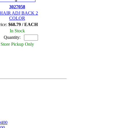
3027058
HAIR ADJ BACK 2
COLOR
rice:
$68.79 / EACH
In Stock
Quantity:
Store Pickup Only
0400
700