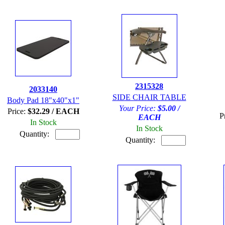
2315328
2033140
SIDE CHAIR TABLE
Body Pad 18"x40"x1"
Your Price:
$5.00 /
Price:
$32.29 / EACH
P
EACH
In Stock
In Stock
Quantity:
Quantity: