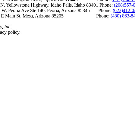
Yellowstone Highway, Idaho Falls, Idaho 83401 Phone:
(208)557-
 W. Peoria Ave Ste 140, Peoria, Arizona 85345 Phone:
(623)412-0
 E Main St, Mesa, Arizona 85205 Phone:
(480) 863-8
y, Inc.
acy policy.