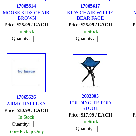
17065614
17065617
MOOSE KIDS CHAIR
KIDS CHAIR WILLIE
-BROWN
BEAR FACE
Price:
$25.99 / EACH
Price:
$25.99 / EACH
P
In Stock
In Stock
Quantity:
Quantity:
2032305
17065626
FOLDING TRIPOD
ARM CHAIR USA
STOOL
Price:
$30.99 / EACH
Price:
$17.99 / EACH
P
In Stock
In Stock
Quantity:
Quantity:
Store Pickup Only