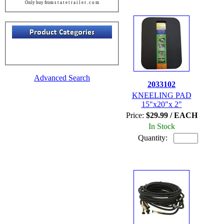
Only buy from s t a t e t r a i l e r . c o m
Advanced Search
2033102
KNEELING PAD
15"x20"x 2"
Price:
$29.99 / EACH
In Stock
Quantity: