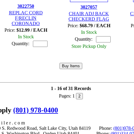
3022750
3027057
REPLAC CORD
CHAIR ADJ BACK
C
F/RECLIN
CHECKERD FLAG
CORONADO
Price:
$68.79 / EACH
P
Price:
$12.99 / EACH
In Stock
In Stock
Quantity:
Quantity:
Store Pickup Only
1 - 16 of 31 Records
Pages:
1
2
upply
(801) 978-0400
i l e r . c o m
S. Redwood Road, Salt Lake City, Utah 84119 Phone:
(801)978-
S. Washington Blvd., Ogden Utah 84401 Phone:
(801)334-0