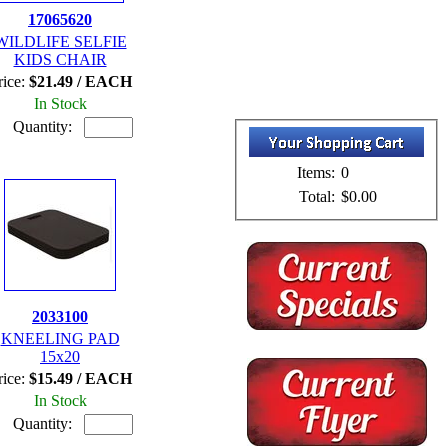
17065620
WILDLIFE SELFIE
KIDS CHAIR
rice:
$21.49 / EACH
In Stock
Quantity:
Items:
0
Total:
$0.00
2033100
KNEELING PAD
15x20
rice:
$15.49 / EACH
In Stock
Quantity: