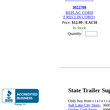
3022700
REPLAC CORD
F/RECLIN CORO+
Price:
$12.99 / EACH
In Stock
Quantity:
State Trailer S
Only buy from s t a t e t r a 
Salt Lake City Store:
3600 
Ogden Utah Store:
3088 