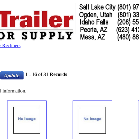
 Recliners
1 - 16 of 31 Records
d information.