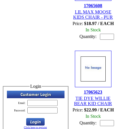
17065608
LIL MAX MOOSE
KIDS CHAIR - PUR
Price:
$18.97 / EACH
In Stock
Quantity:
Login
17065623
TIE DYE WILLIE
BEAR KID CHAIR
Email:
Price:
$22.99 / EACH
Password:
In Stock
Quantity:
Click here to register