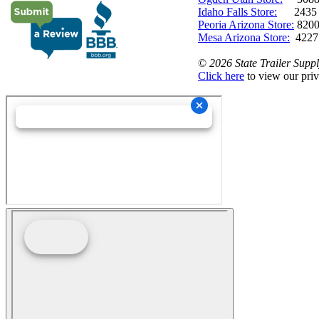
Idaho Falls Store:
2435 N. 
Peoria Arizona Store:
8200
Mesa Arizona Store:
4227
©
2026 State Trailer Suppl
Click here
to view our priv