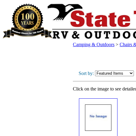
Camping & Outdoors
>
Chairs &
Sort by:
Click on the image to see detaile