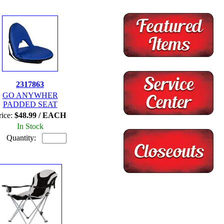
2317863
GO ANYWHER
PADDED SEAT
rice:
$48.99 / EACH
In Stock
Quantity: