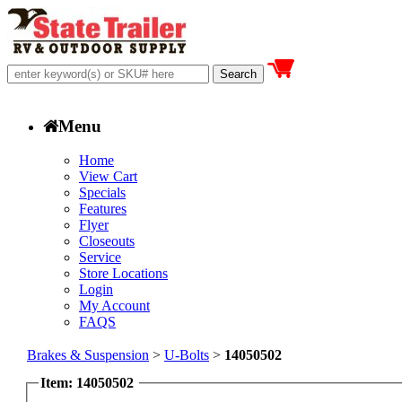
Menu
Home
View Cart
Specials
Features
Flyer
Closeouts
Service
Store Locations
Login
My Account
FAQS
Brakes & Suspension
>
U-Bolts
>
14050502
Item: 14050502