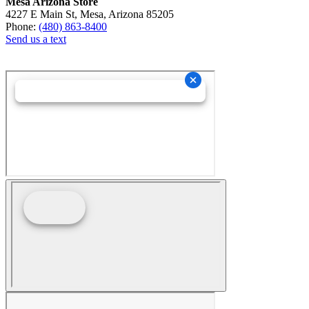
Mesa Arizona Store
4227 E Main St, Mesa, Arizona 85205
Phone:
(480) 863-8400
Send us a text