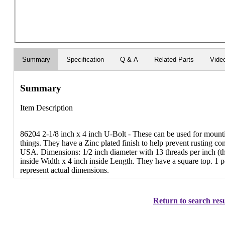
Summary
Specification
Q & A
Related Parts
Vide
Summary
Item Description
86204 2-1/8 inch x 4 inch U-Bolt - These can be used for mounti
things. They have a Zinc plated finish to help prevent rusting c
USA. Dimensions: 1/2 inch diameter with 13 threads per inch (th
inside Width x 4 inch inside Length. They have a square top. 1 
represent actual dimensions.
Return to search resu