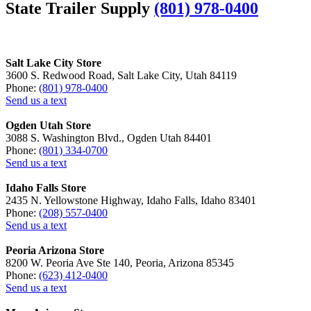
State Trailer Supply
(801) 978-0400
Salt Lake City Store
3600 S. Redwood Road, Salt Lake City, Utah 84119
Phone:
(801) 978-0400
Send us a text
Ogden Utah Store
3088 S. Washington Blvd., Ogden Utah 84401
Phone:
(801) 334-0700
Send us a text
Idaho Falls Store
2435 N. Yellowstone Highway, Idaho Falls, Idaho 83401
Phone:
(208) 557-0400
Send us a text
Peoria Arizona Store
8200 W. Peoria Ave Ste 140, Peoria, Arizona 85345
Phone:
(623) 412-0400
Send us a text