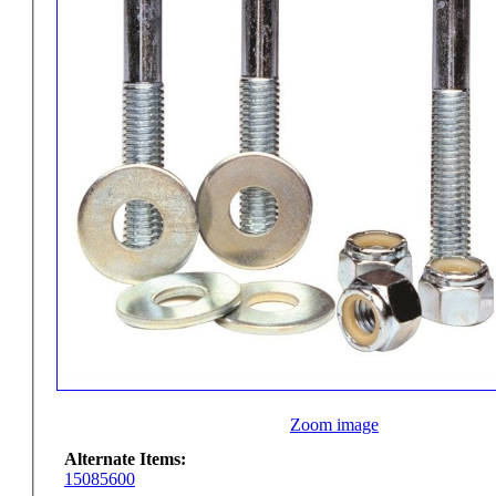
Zoom image
Alternate Items:
15085600