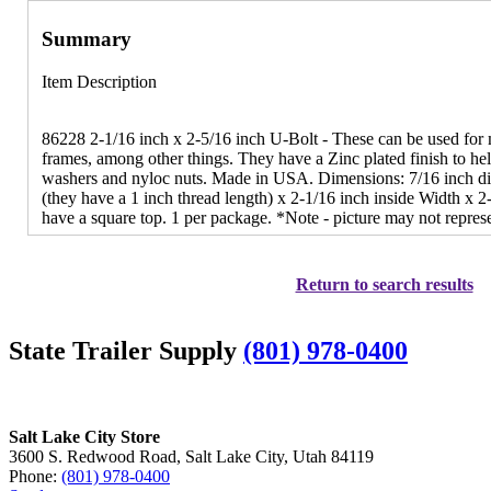
Summary
Item Description
86228 2-1/16 inch x 2-5/16 inch U-Bolt - These can be used for m
frames, among other things. They have a Zinc plated finish to hel
washers and nyloc nuts. Made in USA. Dimensions: 7/16 inch dia
(they have a 1 inch thread length) x 2-1/16 inch inside Width x 
have a square top. 1 per package. *Note - picture may not repres
Return to search results
State Trailer Supply
(801) 978-0400
Salt Lake City Store
3600 S. Redwood Road, Salt Lake City, Utah 84119
Phone:
(801) 978-0400