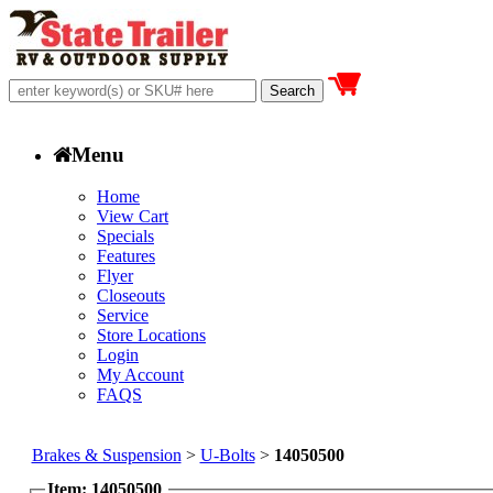
Menu
Home
View Cart
Specials
Features
Flyer
Closeouts
Service
Store Locations
Login
My Account
FAQS
Brakes & Suspension
>
U-Bolts
>
14050500
Item: 14050500