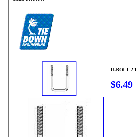
U-BOLT 2 1/
$6.49