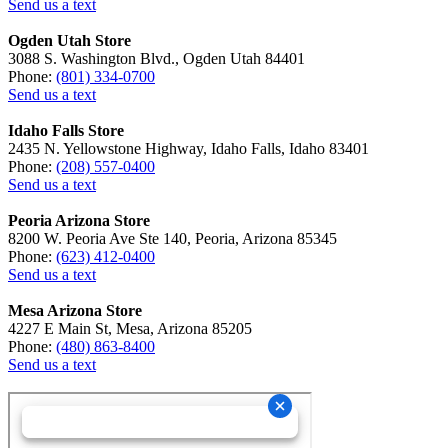
Send us a text
Ogden Utah Store
3088 S. Washington Blvd., Ogden Utah 84401
Phone:
(801) 334-0700
Send us a text
Idaho Falls Store
2435 N. Yellowstone Highway, Idaho Falls, Idaho 83401
Phone:
(208) 557-0400
Send us a text
Peoria Arizona Store
8200 W. Peoria Ave Ste 140, Peoria, Arizona 85345
Phone:
(623) 412-0400
Send us a text
Mesa Arizona Store
4227 E Main St, Mesa, Arizona 85205
Phone:
(480) 863-8400
Send us a text