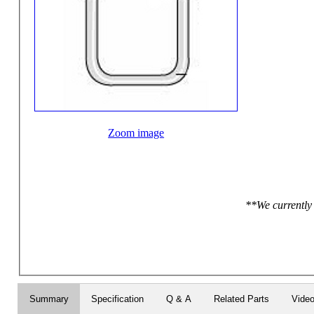
Zoom image
**We currently 
Summary
Specification
Q & A
Related Parts
Vide