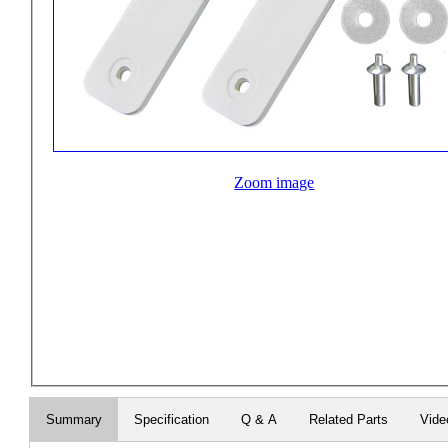
Zoom image
Summary
Specification
Q & A
Related Parts
Vide