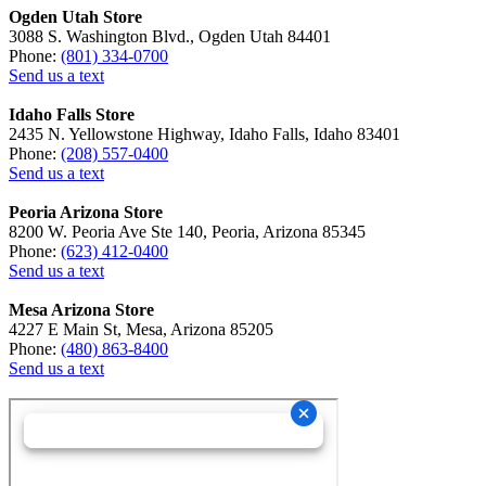
Ogden Utah Store
3088 S. Washington Blvd., Ogden Utah 84401
Phone:
(801) 334-0700
Send us a text
Idaho Falls Store
2435 N. Yellowstone Highway, Idaho Falls, Idaho 83401
Phone:
(208) 557-0400
Send us a text
Peoria Arizona Store
8200 W. Peoria Ave Ste 140, Peoria, Arizona 85345
Phone:
(623) 412-0400
Send us a text
Mesa Arizona Store
4227 E Main St, Mesa, Arizona 85205
Phone:
(480) 863-8400
Send us a text