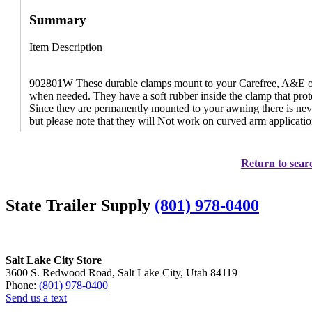
Summary
Item Description
902801W These durable clamps mount to your Carefree, A&E or F
when needed. They have a soft rubber inside the clamp that prot
Since they are permanently mounted to your awning there is neve
but please note that they will Not work on curved arm applicatio
Return to searc
State Trailer Supply
(801) 978-0400
Salt Lake City Store
3600 S. Redwood Road, Salt Lake City, Utah 84119
Phone:
(801) 978-0400
Send us a text