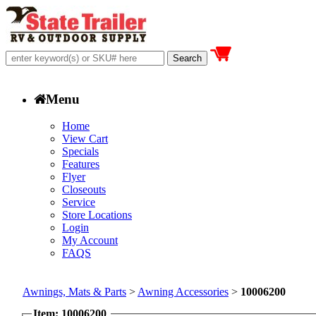
Menu
Home
View Cart
Specials
Features
Flyer
Closeouts
Service
Store Locations
Login
My Account
FAQS
Awnings, Mats & Parts
>
Awning Accessories
>
10006200
Item: 10006200