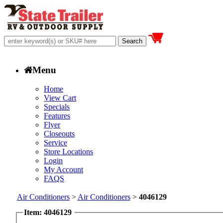
Menu
Home
View Cart
Specials
Features
Flyer
Closeouts
Service
Store Locations
Login
My Account
FAQS
Air Conditioners
>
Air Conditioners
>
4046129
Item: 4046129