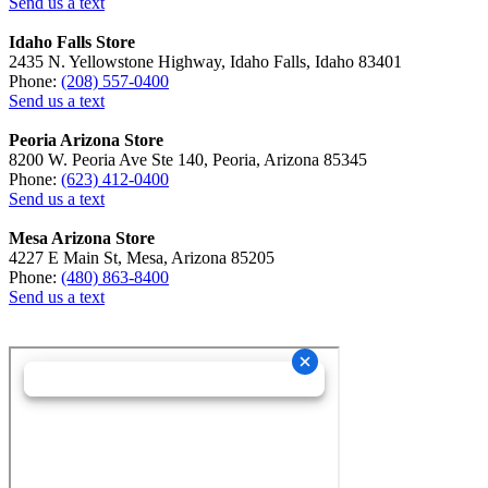
Send us a text
Idaho Falls Store
2435 N. Yellowstone Highway, Idaho Falls, Idaho 83401
Phone:
(208) 557-0400
Send us a text
Peoria Arizona Store
8200 W. Peoria Ave Ste 140, Peoria, Arizona 85345
Phone:
(623) 412-0400
Send us a text
Mesa Arizona Store
4227 E Main St, Mesa, Arizona 85205
Phone:
(480) 863-8400
Send us a text