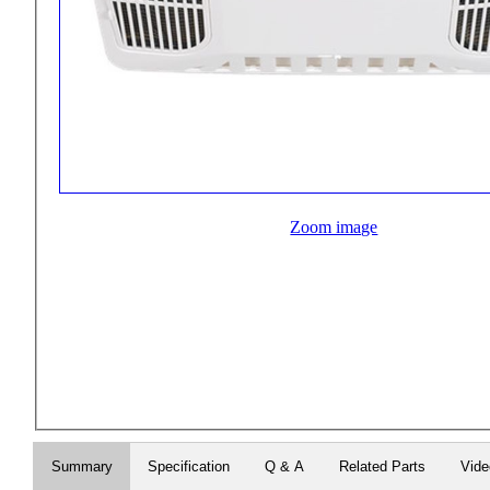
Zoom image
Summary
Specification
Q & A
Related Parts
Vid