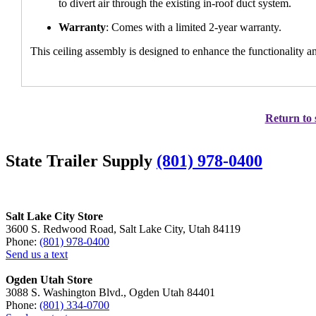
to divert air through the existing in-roof duct system.
Warranty
: Comes with a limited 2-year warranty.
This ceiling assembly is designed to enhance the functionality a
Return to 
State Trailer Supply
(801) 978-0400
Salt Lake City Store
3600 S. Redwood Road, Salt Lake City, Utah 84119
Phone:
(801) 978-0400
Send us a text
Ogden Utah Store
3088 S. Washington Blvd., Ogden Utah 84401
Phone:
(801) 334-0700