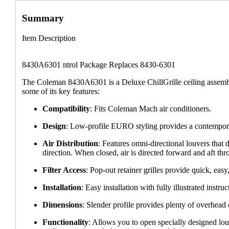
Summary
Item Description
8430A6301 ntrol Package Replaces 8430-6301
The Coleman 8430A6301 is a Deluxe ChillGrille ceiling assemb
some of its key features:
Compatibility
: Fits Coleman Mach air conditioners.
Design
: Low-profile EURO styling provides a contempora
Air Distribution
: Features omni-directional louvers that 
direction. When closed, air is directed forward and aft thr
Filter Access
: Pop-out retainer grilles provide quick, easy,
Installation
: Easy installation with fully illustrated instruc
Dimensions
: Slender profile provides plenty of overhead 
Functionality
: Allows you to open specially designed louv