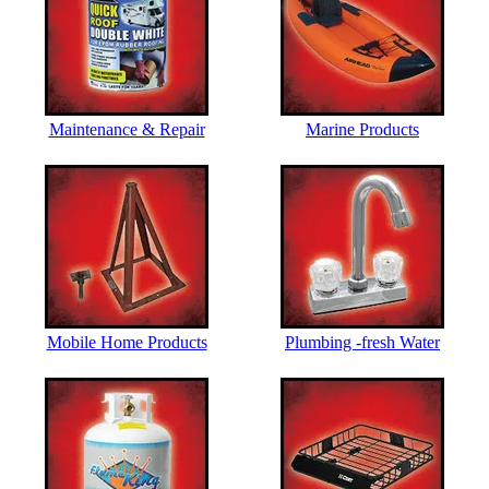
Maintenance & Repair
Marine Products
Mobile Home Products
Plumbing -fresh Water