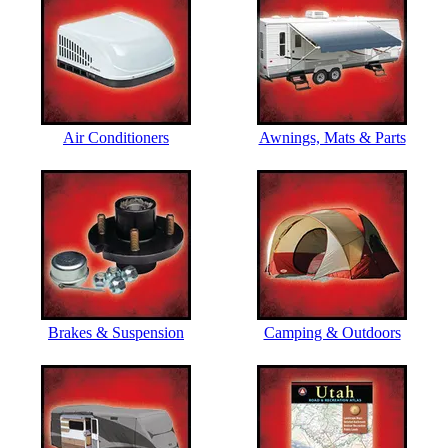
Air Conditioners
Awnings, Mats & Parts
Brakes & Suspension
Camping & Outdoors