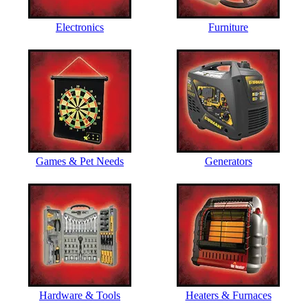
Electronics
Furniture
Games & Pet Needs
Generators
Hardware & Tools
Heaters & Furnaces