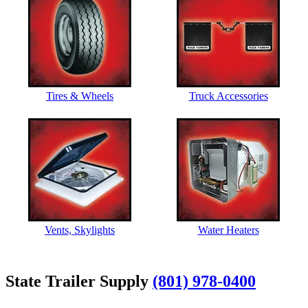
Tires & Wheels
Truck Accessories
Vents, Skylights
Water Heaters
State Trailer Supply
(801) 978-0400