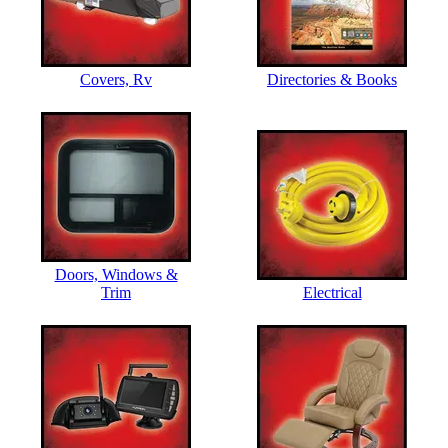
Covers, Rv
Directories & Books
Doors, Windows &
Trim
Electrical