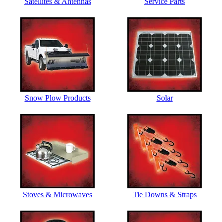
Satellites & Antennas
Service Parts
Snow Plow Products
Solar
Stoves & Microwaves
Tie Downs & Straps