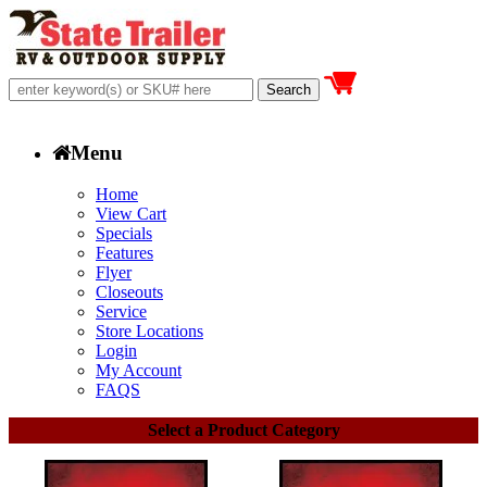
Menu
Home
View Cart
Specials
Features
Flyer
Closeouts
Service
Store Locations
Login
My Account
FAQS
Select a Product Category