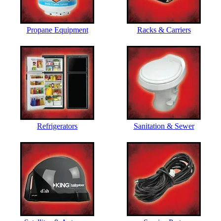
Propane Equipment
Racks & Carriers
Refrigerators
Sanitation & Sewer