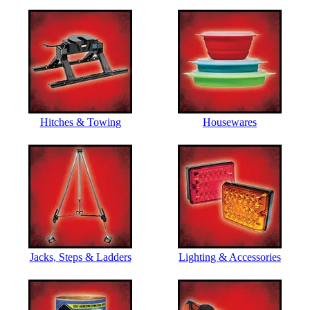
Hitches & Towing
Housewares
Jacks, Steps & Ladders
Lighting & Accessories