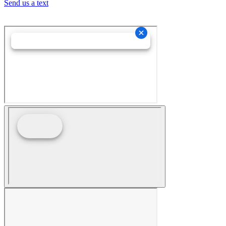
Send us a text