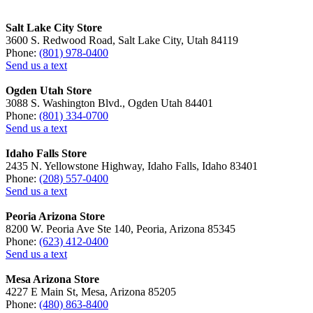
Salt Lake City Store
3600 S. Redwood Road, Salt Lake City, Utah 84119
Phone:
(801) 978-0400
Send us a text
Ogden Utah Store
3088 S. Washington Blvd., Ogden Utah 84401
Phone:
(801) 334-0700
Send us a text
Idaho Falls Store
2435 N. Yellowstone Highway, Idaho Falls, Idaho 83401
Phone:
(208) 557-0400
Send us a text
Peoria Arizona Store
8200 W. Peoria Ave Ste 140, Peoria, Arizona 85345
Phone:
(623) 412-0400
Send us a text
Mesa Arizona Store
4227 E Main St, Mesa, Arizona 85205
Phone:
(480) 863-8400